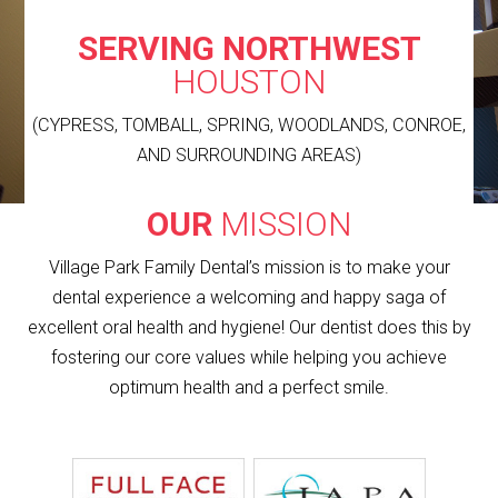
SERVING NORTHWEST
HOUSTON
(CYPRESS, TOMBALL, SPRING, WOODLANDS, CONROE,
AND SURROUNDING AREAS)
OUR
MISSION
Village Park Family Dental’s mission is to make your
dental experience a welcoming and happy saga of
excellent oral health and hygiene! Our dentist does this by
fostering our core values while helping you achieve
optimum health and a perfect smile.