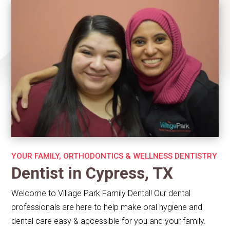
YOUR FAMILY, ORTHODONTICS & WELLNESS DENTISTRY
Dentist in Cypress, TX
Welcome to Village Park Family Dental! Our dental
professionals are here to help make oral hygiene and
dental care easy & accessible for you and your family.