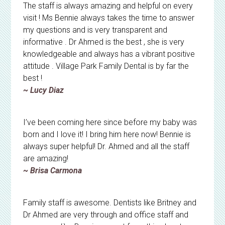
The staff is always amazing and helpful on every
visit ! Ms Bennie always takes the time to answer
my questions and is very transparent and
informative . Dr Ahmed is the best , she is very
knowledgeable and always has a vibrant positive
attitude . Village Park Family Dental is by far the
best !
~ Lucy Diaz
I’ve been coming here since before my baby was
born and I love it! I bring him here now! Bennie is
always super helpful! Dr. Ahmed and all the staff
are amazing!
~ Brisa Carmona
Family staff is awesome. Dentists like Britney and
Dr Ahmed are very through and office staff and