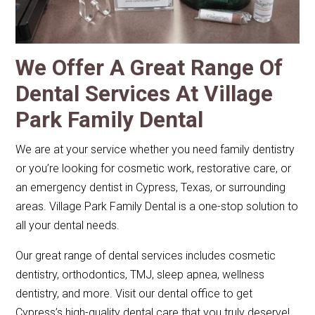
We Offer A Great Range Of
Dental Services At Village
Park Family Dental
We are at your service whether you need family dentistry
or you’re looking for cosmetic work, restorative care, or
an emergency dentist in Cypress, Texas, or surrounding
areas. Village Park Family Dental is a one-stop solution to
all your dental needs.
Our great range of dental services includes cosmetic
dentistry, orthodontics, TMJ, sleep apnea, wellness
dentistry, and more. Visit our dental office to get
Cypress’s high-quality dental care that you truly deserve!