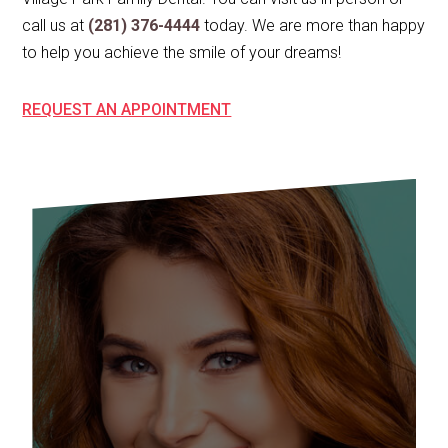
call us at
(281) 376-4444
today. We are more than happy
to help you achieve the smile of your dreams!
REQUEST AN APPOINTMENT