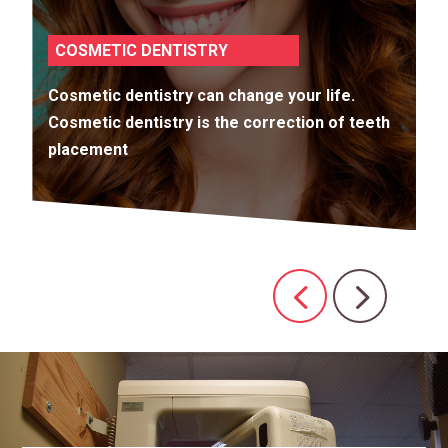
COSMETIC DENTISTRY
Cosmetic dentistry can change your life.
Cosmetic dentistry is the correction of teeth
placement