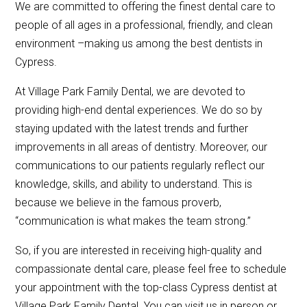
We are committed to offering the finest dental care to
people of all ages in a professional, friendly, and clean
environment –making us among the best dentists in
Cypress.
At Village Park Family Dental, we are devoted to
providing high-end dental experiences. We do so by
staying updated with the latest trends and further
improvements in all areas of dentistry. Moreover, our
communications to our patients regularly reflect our
knowledge, skills, and ability to understand. This is
because we believe in the famous proverb,
“communication is what makes the team strong.”
So, if you are interested in receiving high-quality and
compassionate dental care, please feel free to schedule
your appointment with the top-class Cypress dentist at
Village Park Family Dental. You can visit us in person or