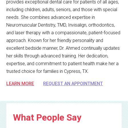
provides exceptional dental care for patients of all ages,
including children, adults, seniors, and those with special
needs. She combines advanced expertise in
Neuromuscular Dentistry, TMD, Invisalign, orthodontics,
and laser therapy with a compassionate, patient-focused
approach. Known for her friendly personality and
excellent bedside manner, Dr. Ahmed continually updates
her skills through advanced training. Her dedication,
expertise, and commitment to patient health make her a
trusted choice for families in Cypress, TX.
LEARN MORE
REQUEST AN APPOINTMENT
What People Say