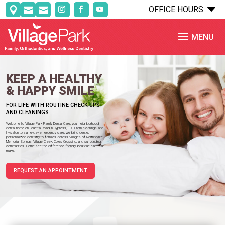
C
OFFICE HOURS



KEEP A HEALTHY
& HAPPY SMILE
FOR LIFE WITH ROUTINE CHECK-UPS
AND CLEANINGS
Welcome to Village Park Family Dental Care, your neighborhood
dental home on Louetta Road in Cypress, TX. From cleanings and
Invisalign to same-day emergency care, we bring gentle,
personalized dentistry to families across Villages of Northpointe,
Memorial Springs, Village Creek, Coles Crossing, and surrounding
communities. Come see the difference friendly, boutique care can
make.
REQUEST AN APPOINTMENT