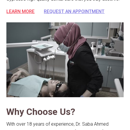
LEARN MORE
REQUEST AN APPOINTMENT
Why Choose Us?
With over 18 years of experience, Dr. Saba Ahmed