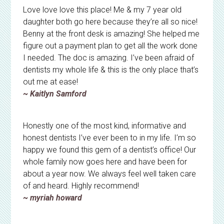
Love love love this place! Me & my 7 year old
daughter both go here because they’re all so nice!
Benny at the front desk is amazing! She helped me
figure out a payment plan to get all the work done
I needed. The doc is amazing. I’ve been afraid of
dentists my whole life & this is the only place that’s
out me at ease!
~ Kaitlyn Samford
Honestly one of the most kind, informative and
honest dentists I’ve ever been to in my life. I’m so
happy we found this gem of a dentist’s office! Our
whole family now goes here and have been for
about a year now. We always feel well taken care
of and heard. Highly recommend!
~ myriah howard