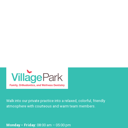
Walk into our private practice into a relaxed, colorful, friendly
atmosphere with courteous and warm team members.
Monday – Friday:
08:00 am – 05:00 pm