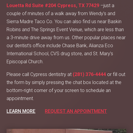
Louetta Rd Suite #204 Cypress, TX 77429
–just a
couple of minutes of a walk away from Wendy’s and
Sierra Madre Taco Co. You can also find us near Baskin
Robins and The Springs Event Venue, which are less than
a 3-minute drive away from us. Other popular places near
our dentist’s office include Chase Bank, Alianza Eco
International School, CVS drug store, and St. Mary’s
Episcopal Church.
Please call Cypress dentistry at
(281) 376-4444
or fill out
the form by simply pressing the chat box located at the
bottom-right corner of your screen to schedule an
appointment.
LEARN MORE
REQUEST AN APPOINTMENT