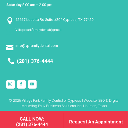
Saturday
8:00 am – 2:00 pm

12617 Louetta Rd Suite #204 Cypress, TX 77429
Villageparkfamilydental@gmail

info@vpfamilydental.com

(281) 376-4444
© 2026 Village Park Family Dentist of Cypress | Website, SEO & Digital
Marketing By
K Business Solutions Inc. Houston, Texas
CALL NOW:
CALL NOW:
Request An Appointment
Request An Appointment
(281) 376-4444
(281) 376-4444