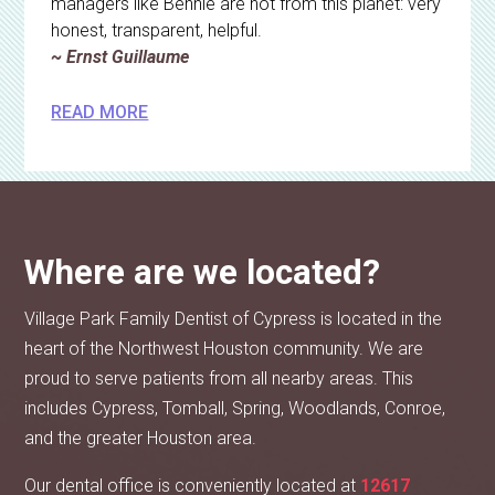
managers like Bennie are not from this planet: very
honest, transparent, helpful.
~ Ernst Guillaume
READ MORE
Where are we located?
Village Park Family Dentist of Cypress is located in the
heart of the Northwest Houston community. We are
proud to serve patients from all nearby areas. This
includes Cypress, Tomball, Spring, Woodlands, Conroe,
and the greater Houston area.
Our dental office is conveniently located at
12617