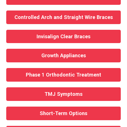
Controlled Arch and Straight Wire Braces
Invisalign Clear Braces
Growth Appliances
Phase 1 Orthodontic Treatment
TMJ Symptoms
Short-Term Options