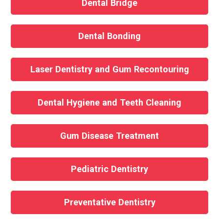
Dental Bridge
Dental Bonding
Laser Dentistry and Gum Recontouring
Dental Hygiene and Teeth Cleaning
Gum Disease Treatment
Pediatric Dentistry
Preventative Dentistry