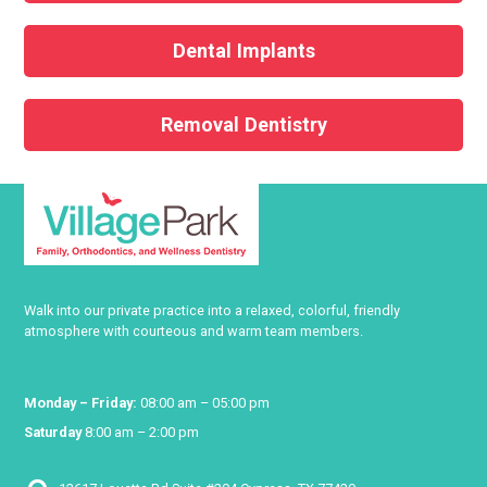
Dental Implants
Removal Dentistry
Walk into our private practice into a relaxed, colorful, friendly
atmosphere with courteous and warm team members.
Monday – Friday:
08:00 am – 05:00 pm
Saturday
8:00 am – 2:00 pm