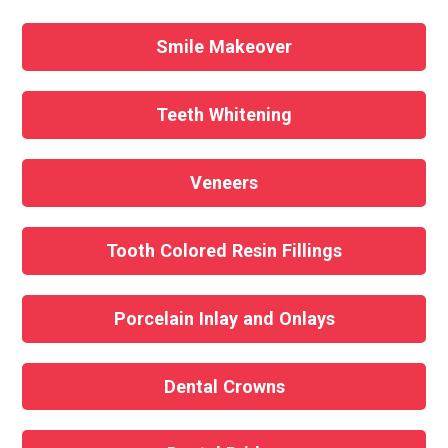
Smile Makeover
Teeth Whitening
Veneers
Tooth Colored Resin Fillings
Porcelain Inlay and Onlays
Dental Crowns