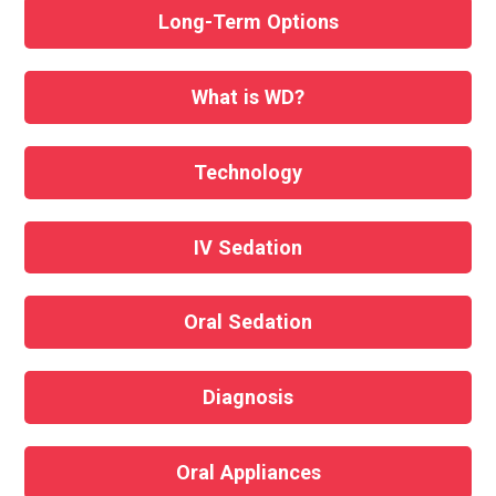
Long-Term Options
What is WD?
Technology
IV Sedation
Oral Sedation
Diagnosis
Oral Appliances