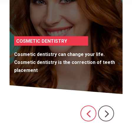
COSMETIC DENTISTRY
Cosmetic dentistry can change your life.
Cosmetic dentistry is the correction of teeth
placement