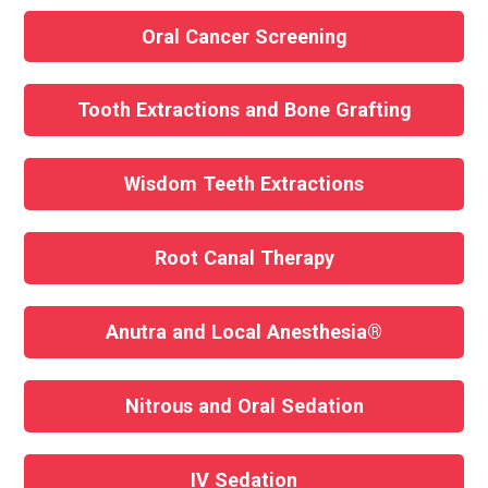
Oral Cancer Screening
Tooth Extractions and Bone Grafting
Wisdom Teeth Extractions
Root Canal Therapy
Anutra and Local Anesthesia®
Nitrous and Oral Sedation
IV Sedation