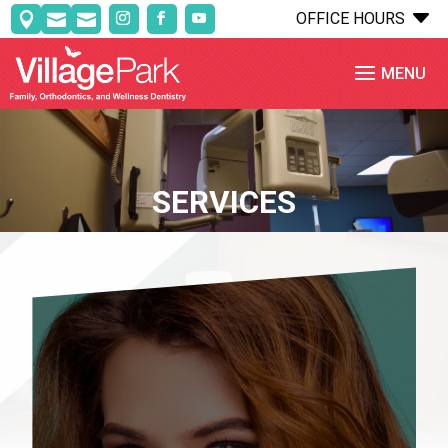
C
OFFICE HOURS



SERVICES