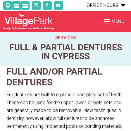
C
OFFICE HOURS



SERVICES
FULL & PARTIAL DENTURES
IN CYPRESS
FULL AND/OR PARTIAL
DENTURES
Full dentures are built to replace a complete set of teeth.
These can be used for the upper, lower, or both sets and
are generally made to be removable. New techniques in
dentistry, however, allow full dentures to be anchored
permanently using implanted posts or bonding materials.