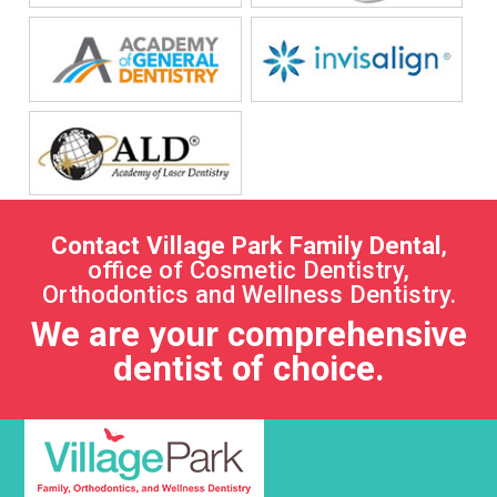
Contact Village Park Family Dental
,
office of Cosmetic Dentistry,
Orthodontics and Wellness Dentistry.
We are your comprehensive
dentist of choice.