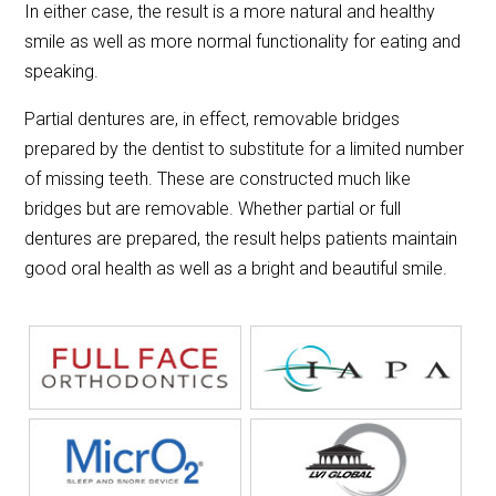
In either case, the result is a more natural and healthy
smile as well as more normal functionality for eating and
speaking.
Partial dentures are, in effect, removable bridges
prepared by the dentist to substitute for a limited number
of missing teeth. These are constructed much like
bridges but are removable. Whether partial or full
dentures are prepared, the result helps patients maintain
good oral health as well as a bright and beautiful smile.