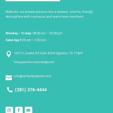
Walk into our private practice into a relaxed, colorful, friendly
atmosphere with courteous and warm team members.
Monday – Friday:
08:00 am – 05:00 pm
Saturday
8:00 am – 2:00 pm

12617 Louetta Rd Suite #204 Cypress, TX 77429
Villageparkfamilydental@gmail

info@vpfamilydental.com

(281) 376-4444