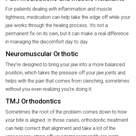
For patients dealing with inflammation and muscle
tightness, medication can help take the edge off while your
jaw works through the healing process. It’s not a
permanent fix on its own, but it can make a real difference
in managing the discomfort day to day.
Neuromuscular Orthotic
They’re designed to bring your jaw into a more balanced
position, which takes the pressure off your jaw joints and
helps with the pain that comes from clenching, sometimes
without you even realizing you’re doing it.
TMJ Orthodontics
Sometimes the root of the problem comes down to how
your bite is aligned. In those cases, orthodontic treatment
can help correct that alignment and take a lot of the