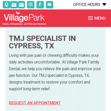
C
OFFICE HOURS



TMJ SPECIALIST IN
CYPRESS, TX
Living with jaw pain or chewing difficulty makes your
daily activities uncomfortable. At Village Park Family
Dental, we help you relieve the pain and improve your
jaw function. Our TMJ specialist in Cypress, TX,
designs treatment to restore your comfort and
support long-term relief.
REQUEST AN APPOINTMENT