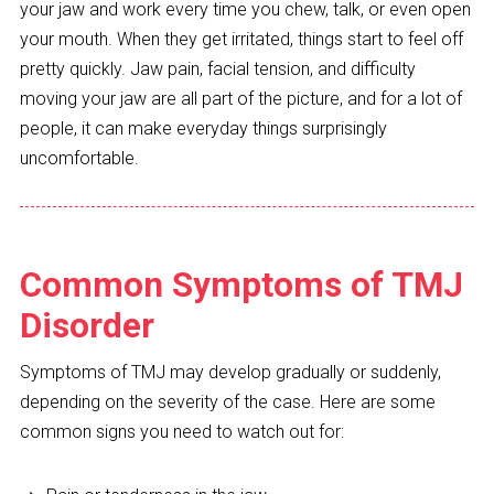
your jaw and work every time you chew, talk, or even open
your mouth. When they get irritated, things start to feel off
pretty quickly. Jaw pain, facial tension, and difficulty
moving your jaw are all part of the picture, and for a lot of
people, it can make everyday things surprisingly
uncomfortable.
Common Symptoms of TMJ
Disorder
Symptoms of TMJ may develop gradually or suddenly,
depending on the severity of the case. Here are some
common signs you need to watch out for: