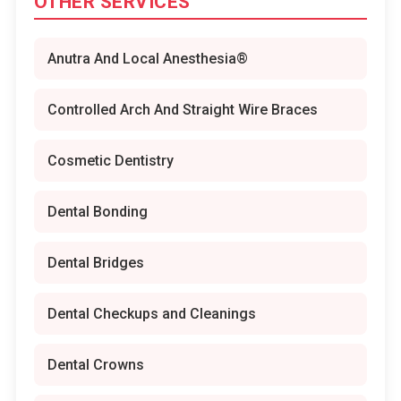
OTHER SERVICES
Anutra And Local Anesthesia®
Controlled Arch And Straight Wire Braces
Cosmetic Dentistry
Dental Bonding
Dental Bridges
Dental Checkups and Cleanings
Dental Crowns