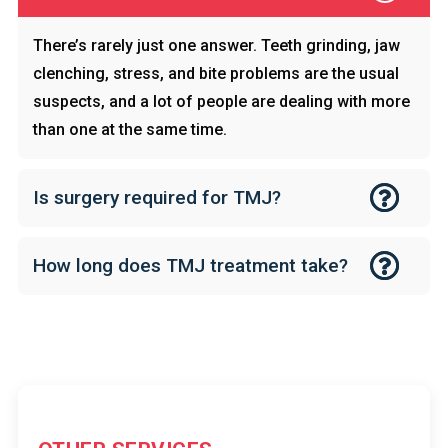
There’s rarely just one answer. Teeth grinding, jaw
clenching, stress, and bite problems are the usual
suspects, and a lot of people are dealing with more
than one at the same time.
Is surgery required for TMJ?
How long does TMJ treatment take?