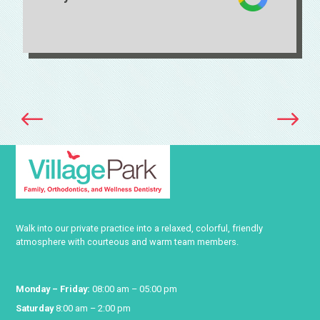
Smile Makeover Center
Walk into our private practice into a relaxed, colorful, friendly
atmosphere with courteous and warm team members.
Monday – Friday:
08:00 am – 05:00 pm
Saturday
8:00 am – 2:00 pm