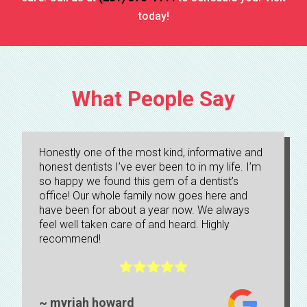
today!
Technology
TMJ Specialist
What People Say
Teeth Whitening
Tooth Extractions And Bone Grafting
Honestly one of the most kind, informative and
honest dentists I’ve ever been to in my life. I’m
so happy we found this gem of a dentist’s
Tooth-Colored Fillings
office! Our whole family now goes here and
have been for about a year now. We always
Veneers
feel well taken care of and heard. Highly
recommend!
What is WD?





Wisdom Teeth Extractions
~ myriah howard