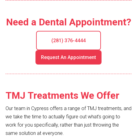
Need a Dental Appointment?
(281) 376-4444
Request An Appointment
TMJ Treatments We Offer
Our team in Cypress offers a range of TMJ treatments, and
we take the time to actually figure out what’s going to
work for you specifically, rather than just throwing the
same solution at everyone.