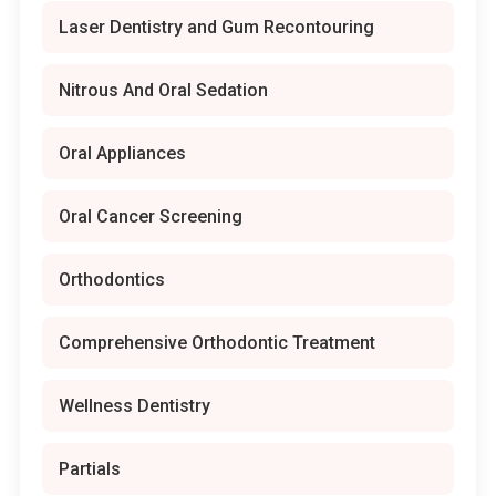
Laser Dentistry and Gum Recontouring
Nitrous And Oral Sedation
Oral Appliances
Oral Cancer Screening
Orthodontics
Comprehensive Orthodontic Treatment
Wellness Dentistry
Partials