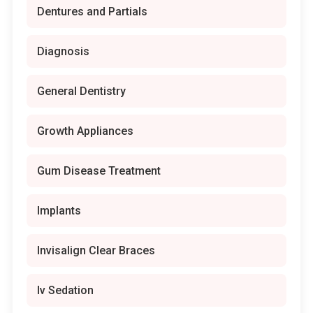
Dentures and Partials
Diagnosis
General Dentistry
Growth Appliances
Gum Disease Treatment
Implants
Invisalign Clear Braces
Iv Sedation