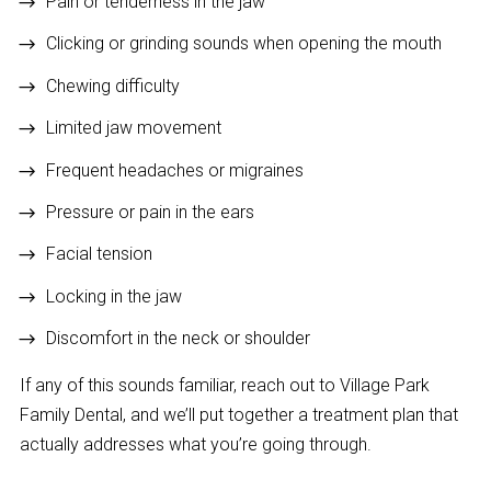
Pain or tenderness in the jaw
Clicking or grinding sounds when opening the mouth
Chewing difficulty
Limited jaw movement
Frequent headaches or migraines
Pressure or pain in the ears
Facial tension
Locking in the jaw
Discomfort in the neck or shoulder
If any of this sounds familiar, reach out to Village Park
Family Dental, and we’ll put together a treatment plan that
actually addresses what you’re going through.