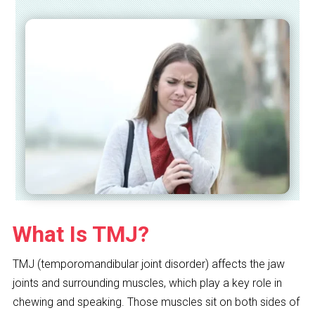
What Is TMJ?
TMJ (temporomandibular joint disorder) affects the jaw
joints and surrounding muscles, which play a key role in
chewing and speaking. Those muscles sit on both sides of