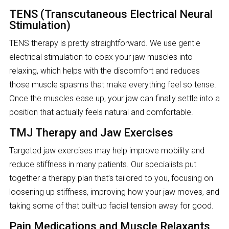
TENS (Transcutaneous Electrical Neural
Stimulation)
TENS therapy is pretty straightforward. We use gentle
electrical stimulation to coax your jaw muscles into
relaxing, which helps with the discomfort and reduces
those muscle spasms that make everything feel so tense.
Once the muscles ease up, your jaw can finally settle into a
position that actually feels natural and comfortable.
TMJ Therapy and Jaw Exercises
Targeted jaw exercises may help improve mobility and
reduce stiffness in many patients. Our specialists put
together a therapy plan that’s tailored to you, focusing on
loosening up stiffness, improving how your jaw moves, and
taking some of that built-up facial tension away for good.
Pain Medications and Muscle Relaxants