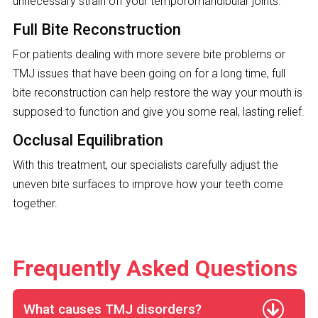
unnecessary strain off your temporomandibular joints.
Full Bite Reconstruction
For patients dealing with more severe bite problems or
TMJ issues that have been going on for a long time, full
bite reconstruction can help restore the way your mouth is
supposed to function and give you some real, lasting relief.
Occlusal Equilibration
With this treatment, our specialists carefully adjust the
uneven bite surfaces to improve how your teeth come
together.
Frequently Asked Questions
What causes TMJ disorders?