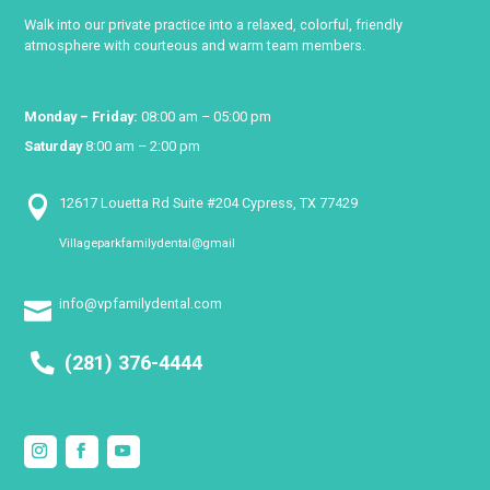
Walk into our private practice into a relaxed, colorful, friendly
atmosphere with courteous and warm team members.
Monday – Friday:
08:00 am – 05:00 pm
Saturday
8:00 am – 2:00 pm

12617 Louetta Rd Suite #204 Cypress, TX 77429
Villageparkfamilydental@gmail

info@vpfamilydental.com

(281) 376-4444