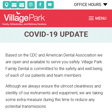
C
OFFICE HOURS



COVID-19 UPDATE
Based on the CDC and American Dental Association we
are open and available to serve you safely. Village Park
Family Dental is committed to the safety and well being
of each of our patients and team members.
Although we always ensure the utmost cleanliness and
sterility of our instruments and equipment, we are taking
some extra measure during this time to reduce any
potential transmissions.