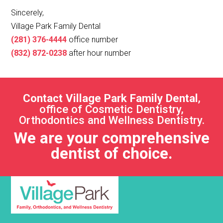
Sincerely,
Village Park Family Dental
(281) 376-4444
office number
(832) 872-0238
after hour number
Contact Village Park Family Dental
,
office of Cosmetic Dentistry,
Orthodontics and Wellness Dentistry.
We are your comprehensive
dentist of choice.