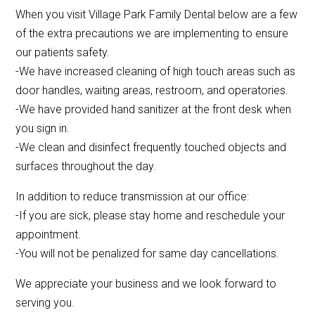
When you visit Village Park Family Dental below are a few
of the extra precautions we are implementing to ensure
our patients safety.
-We have increased cleaning of high touch areas such as
door handles, waiting areas, restroom, and operatories.
-We have provided hand sanitizer at the front desk when
you sign in.
-We clean and disinfect frequently touched objects and
surfaces throughout the day.
In addition to reduce transmission at our office:
-If you are sick, please stay home and reschedule your
appointment.
-You will not be penalized for same day cancellations.
We appreciate your business and we look forward to
serving you.