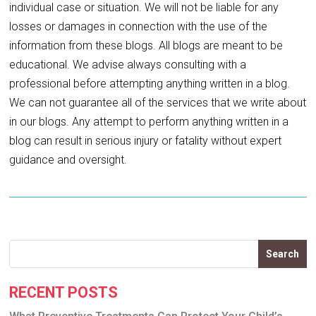
individual case or situation. We will not be liable for any
losses or damages in connection with the use of the
information from these blogs. All blogs are meant to be
educational. We advise always consulting with a
professional before attempting anything written in a blog.
We can not guarantee all of the services that we write about
in our blogs. Any attempt to perform anything written in a
blog can result in serious injury or fatality without expert
guidance and oversight.
Search
RECENT POSTS