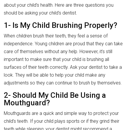
about your child’s health. Here are three questions you
should be asking your child’s dentist.
1- Is My Child Brushing Properly?
When children brush their teeth, they feel a sense of
independence. Young children are proud that they can take
care of themselves without any help. However, it’s still
important to make sure that your child is brushing all
surfaces of their teeth correctly. Ask your dentist to take a
look. They will be able to help your child make any
adjustments so they can continue to brush by themselves.
2- Should My Child Be Using a
Mouthguard?
Mouthguards are a quick and simple way to protect your
child’s teeth. If your child plays sports or if they grind their
teeth while sleeping, your dentist might recommend a