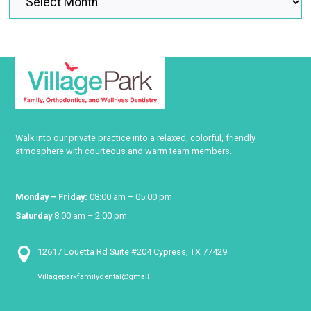
Walk into our private practice into a relaxed, colorful, friendly
atmosphere with courteous and warm team members.
Monday – Friday:
08:00 am – 05:00 pm
Saturday
8:00 am – 2:00 pm

12617 Louetta Rd Suite #204 Cypress, TX 77429
Villageparkfamilydental@gmail
