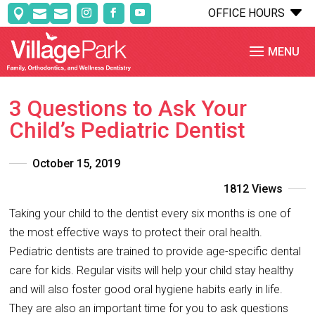
C
OFFICE HOURS



3 Questions to Ask Your
Child’s Pediatric Dentist
October 15, 2019
1812 Views
Taking your child to the dentist every six months is one of
the most effective ways to protect their oral health.
Pediatric dentists are trained to provide age-specific dental
care for kids. Regular visits will help your child stay healthy
and will also foster good oral hygiene habits early in life.
They are also an important time for you to ask questions