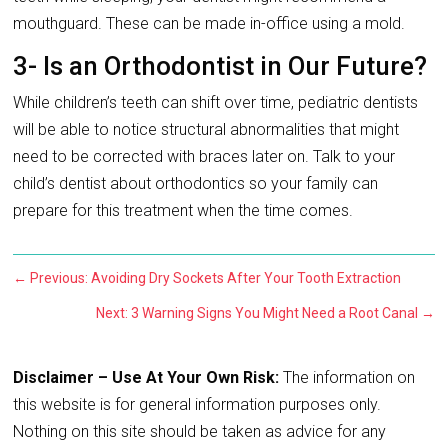
mouthguard. These can be made in-office using a mold.
3- Is an Orthodontist in Our Future?
While children’s teeth can shift over time, pediatric dentists
will be able to notice structural abnormalities that might
need to be corrected with braces later on. Talk to your
child’s dentist about orthodontics so your family can
prepare for this treatment when the time comes.
←
Previous: Avoiding Dry Sockets After Your Tooth Extraction
Next: 3 Warning Signs You Might Need a Root Canal
→
Disclaimer – Use At Your Own Risk:
The information on
this website is for general information purposes only.
Nothing on this site should be taken as advice for any