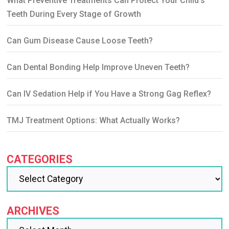
What Preventive Treatments Can Protect Your Child’s
Teeth During Every Stage of Growth
Can Gum Disease Cause Loose Teeth?
Can Dental Bonding Help Improve Uneven Teeth?
Can IV Sedation Help if You Have a Strong Gag Reflex?
TMJ Treatment Options: What Actually Works?
CATEGORIES
ARCHIVES