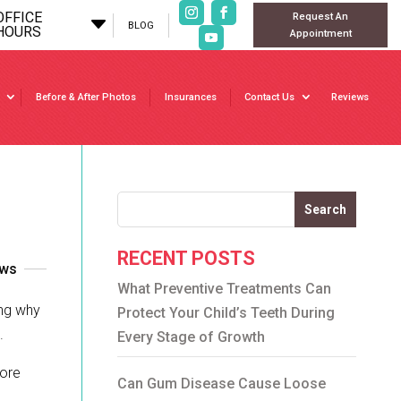
OFFICE
Request An
C
BLOG
HOURS
Appointment
Before & After Photos
Insurances
Contact Us
Reviews
Search
RECENT POSTS
ews
What Preventive Treatments Can
ing why
Protect Your Child’s Teeth During
.
Every Stage of Growth
more
Can Gum Disease Cause Loose