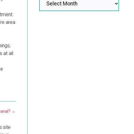
atment.
ire area
hings;
at all.
he
Canal?
→
s site