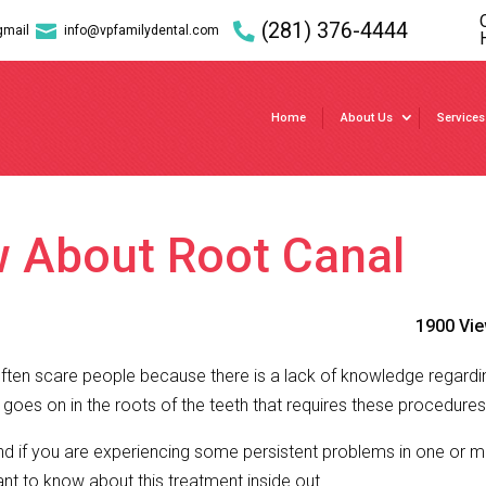
(281) 376-4444

gmail
info@vpfamilydental.com
Home
About Us
Services
w About Root Canal
1900 Vi
ften scare people because there is a lack of knowledge regard
oes on in the roots of the teeth that requires these procedures
 if you are experiencing some persistent problems in one or 
tant to know about this treatment inside out.