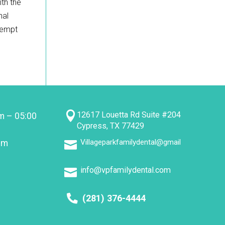
ith the
nal
ttempt

12617 Louetta Rd Suite #204
m – 05:00
Cypress, TX 77429
Villageparkfamilydental@gmail
pm

info@vpfamilydental.com

(281) 376-4444