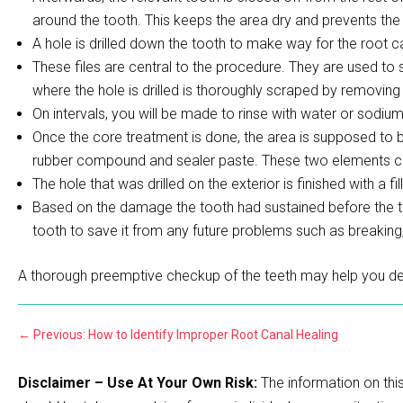
around the tooth. This keeps the area dry and prevents the 
A hole is drilled down the tooth to make way for the root ca
These files are central to the procedure. They are used to
where the hole is drilled is thoroughly scraped by removing t
On intervals, you will be made to rinse with water or sodium
Once the core treatment is done, the area is supposed to be s
rubber compound and sealer paste. These two elements colle
The hole that was drilled on the exterior is finished with a fill
Based on the damage the tooth had sustained before the tr
tooth to save it from any future problems such as breaking
A thorough preemptive checkup of the teeth may help you de
←
Previous: How to Identify Improper Root Canal Healing
Disclaimer – Use At Your Own Risk:
The information on this