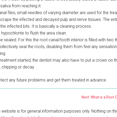
saliva from reaching it.
nal files; small needles of varying diameter are used for the tre
 scrape the infected and decayed pulp and nerve tissues. The ent
he infected bits. It is basically a cleaning process.
 hypochlorite to flush the area clean.
ealed. For this the root canal/tooth interior is filled with two t
ctively seal the roots, disabling them from feel any sensations 
ing.
eatment started, the dentist may also have to put a crown on t
, chipping or decay.
tect any future problems and get them treated in advance.
Next: What is a Root 
 website is for general information purposes only. Nothing on thi