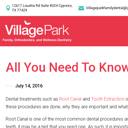
12617 Louetta Rd Suite #204 Cypress,


Villageparkfamilydental@
TX 77429
All You Need To Kno
July 14, 2016
Dental treatments such as
Root Canal
and
Tooth Extraction
o
these procedures are done, why they are important and what g
Root Canal is one of the most common dental procedures and
teeth, it may be a hint that you need one. As such, it is impor