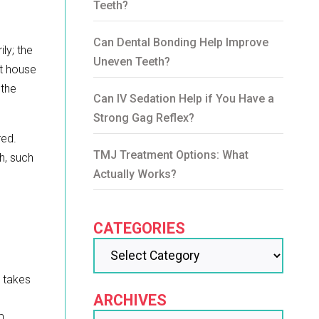
Teeth?
Can Dental Bonding Help Improve
ly; the
Uneven Teeth?
at house
 the
Can IV Sedation Help if You Have a
Strong Gag Reflex?
red.
TMJ Treatment Options: What
h, such
Actually Works?
CATEGORIES
y takes
ARCHIVES
m,