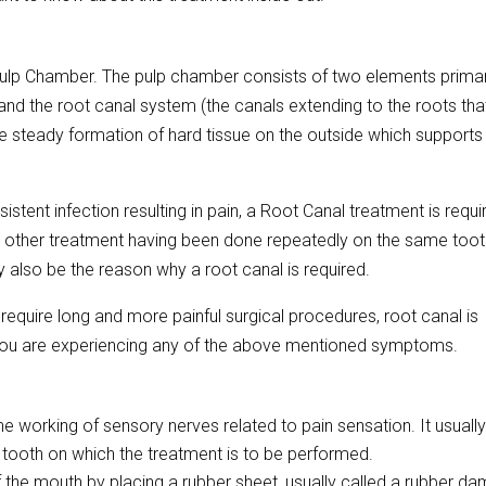
 Pulp Chamber. The pulp chamber consists of two elements primari
) and the root canal system (the canals extending to the roots th
the steady formation of hard tissue on the outside which supports
tent infection resulting in pain, a Root Canal treatment is requi
other treatment having been done repeatedly on the same toot
ay also be the reason why a root canal is required.
equire long and more painful surgical procedures, root canal is
if you are experiencing any of the above mentioned symptoms.
he working of sensory nerves related to pain sensation. It usuall
 tooth on which the treatment is to be performed.
f the mouth by placing a rubber sheet, usually called a rubber da