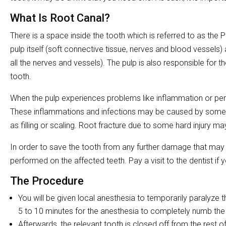
What Is Root Canal?
There is a space inside the tooth which is referred to as the
pulp itself (soft connective tissue, nerves and blood vessels
all the nerves and vessels). The pulp is also responsible for 
tooth.
When the pulp experiences problems like inflammation or persis
These inflammations and infections may be caused by some 
as filling or scaling. Root fracture due to some hard injury m
In order to save the tooth from any further damage that may r
performed on the affected teeth. Pay a visit to the dentist 
The Procedure
You will be given local anesthesia to temporarily paralyze t
5 to 10 minutes for the anesthesia to completely numb the
Afterwards, the relevant tooth is closed off from the rest o