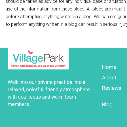
should be taken as advice for any individual case or situation
use of the information from these blogs. All blogs are meant
before attempting anything written in a blog. We can not guar
to perform anything written in a blog can result in serious inju
Home
About
Walk into our private practice into a
Reviews
relaxed, colorful, friendly atmosphere
with courteous and warm team
Blog
members.