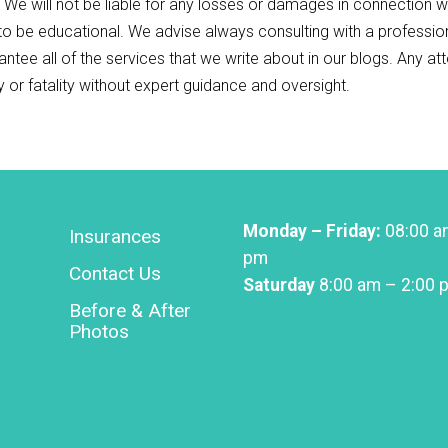
. We will not be liable for any losses or damages in connection w
 to be educational. We advise always consulting with a professio
antee all of the services that we write about in our blogs. Any a
ry or fatality without expert guidance and oversight.
Monday – Friday:
08:00 a
Insurances
pm
Contact Us
Saturday
8:00 am – 2:00 
Before & After
Photos