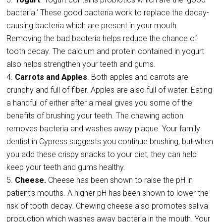
bacteria.’ These good bacteria work to replace the decay-
causing bacteria which are present in your mouth.
Removing the bad bacteria helps reduce the chance of
tooth decay. The calcium and protein contained in yogurt
also helps strengthen your teeth and gums.
Carrots and Apples
. Both apples and carrots are
crunchy and full of fiber. Apples are also full of water. Eating
a handful of either after a meal gives you some of the
benefits of brushing your teeth. The chewing action
removes bacteria and washes away plaque. Your family
dentist in Cypress suggests you continue brushing, but when
you add these crispy snacks to your diet, they can help
keep your teeth and gums healthy.
Cheese.
Cheese has been shown to raise the pH in
patient’s mouths. A higher pH has been shown to lower the
risk of tooth decay. Chewing cheese also promotes saliva
production which washes away bacteria in the mouth. Your