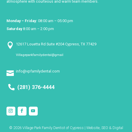
atmosphere with courteous and warm team members.
Monday – Friday:
08:00 am – 05:00 pm
Saturday
8:00 am – 2:00 pm

12617 Louetta Rd Suite #204 Cypress, TX 77429
Villageparkfamilydental@gmail

info@vpfamilydental.com

(281) 376-4444
© 2026 Village Park Family Dentist of Cypress | Website, SEO & Digital