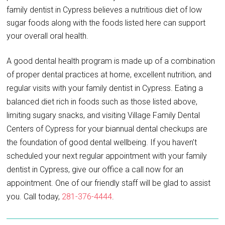
family dentist in Cypress believes a nutritious diet of low
sugar foods along with the foods listed here can support
your overall oral health.
A good dental health program is made up of a combination
of proper dental practices at home, excellent nutrition, and
regular visits with your family dentist in Cypress. Eating a
balanced diet rich in foods such as those listed above,
limiting sugary snacks, and visiting Village Family Dental
Centers of Cypress for your biannual dental checkups are
the foundation of good dental wellbeing. If you haven’t
scheduled your next regular appointment with your family
dentist in Cypress, give our office a call now for an
appointment. One of our friendly staff will be glad to assist
you. Call today,
281-376-4444
.