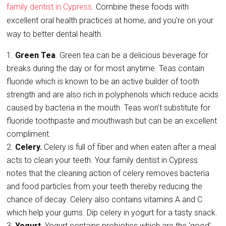
family dentist in Cypress
. Combine these foods with
excellent oral health practices at home, and you’re on your
way to better dental health.
Green Tea
. Green tea can be a delicious beverage for
breaks during the day or for most anytime. Teas contain
fluoride which is known to be an active builder of tooth
strength and are also rich in polyphenols which reduce acids
caused by bacteria in the mouth. Teas won’t substitute for
fluoride toothpaste and mouthwash but can be an excellent
compliment.
Celery.
Celery is full of fiber and when eaten after a meal
acts to clean your teeth. Your family dentist in Cypress
notes that the cleaning action of celery removes bacteria
and food particles from your teeth thereby reducing the
chance of decay. Celery also contains vitamins A and C
which help your gums. Dip celery in yogurt for a tasty snack.
Yogurt
. Yogurt contains probiotics which are the ‘good’