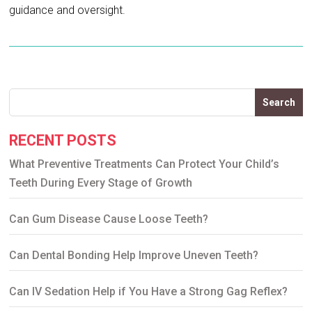
guidance and oversight.
Search
RECENT POSTS
What Preventive Treatments Can Protect Your Child’s
Teeth During Every Stage of Growth
Can Gum Disease Cause Loose Teeth?
Can Dental Bonding Help Improve Uneven Teeth?
Can IV Sedation Help if You Have a Strong Gag Reflex?