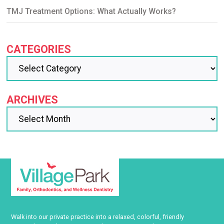
TMJ Treatment Options: What Actually Works?
CATEGORIES
ARCHIVES
Walk into our private practice into a relaxed, colorful, friendly