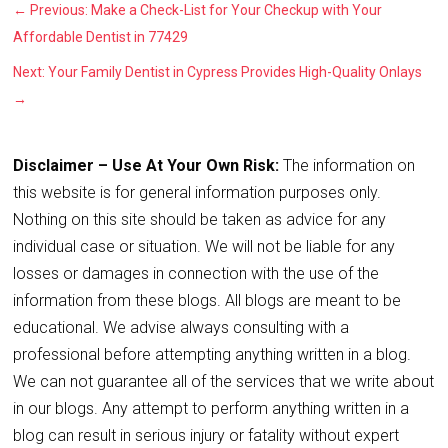
←
Previous: Make a Check-List for Your Checkup with Your
Affordable Dentist in 77429
Next: Your Family Dentist in Cypress Provides High-Quality Onlays
→
Disclaimer – Use At Your Own Risk:
The information on
this website is for general information purposes only.
Nothing on this site should be taken as advice for any
individual case or situation. We will not be liable for any
losses or damages in connection with the use of the
information from these blogs. All blogs are meant to be
educational. We advise always consulting with a
professional before attempting anything written in a blog.
We can not guarantee all of the services that we write about
in our blogs. Any attempt to perform anything written in a
blog can result in serious injury or fatality without expert