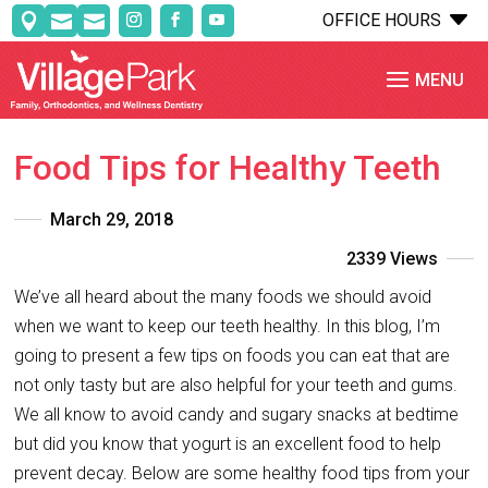
C
OFFICE HOURS



Food Tips for Healthy Teeth
March 29, 2018
2339 Views
We’ve all heard about the many foods we should avoid
when we want to keep our teeth healthy. In this blog, I’m
going to present a few tips on foods you can eat that are
not only tasty but are also helpful for your teeth and gums.
We all know to avoid candy and sugary snacks at bedtime
but did you know that yogurt is an excellent food to help
prevent decay. Below are some healthy food tips from your