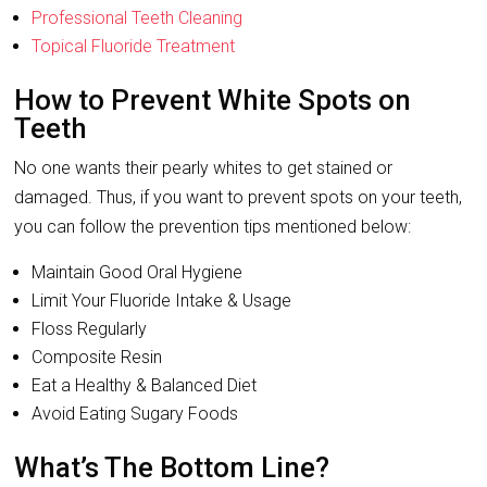
Professional Teeth Cleaning
Topical Fluoride Treatment
How to Prevent White Spots on
Teeth
No one wants their pearly whites to get stained or
damaged. Thus, if you want to prevent spots on your teeth,
you can follow the prevention tips mentioned below:
Maintain Good Oral Hygiene
Limit Your Fluoride Intake & Usage
Floss Regularly
Composite Resin
Eat a Healthy & Balanced Diet
Avoid Eating Sugary Foods
What’s The Bottom Line?