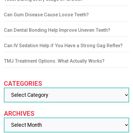
Can Gum Disease Cause Loose Teeth?
Can Dental Bonding Help Improve Uneven Teeth?
Can IV Sedation Help if You Have a Strong Gag Reflex?
TMJ Treatment Options: What Actually Works?
CATEGORIES
ARCHIVES