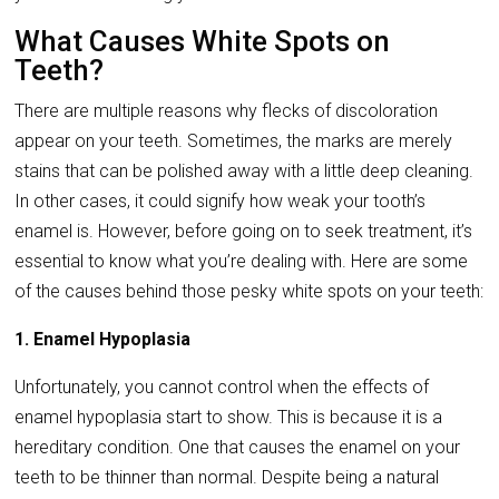
What Causes White Spots on
Teeth?
There are multiple reasons why flecks of discoloration
appear on your teeth. Sometimes, the marks are merely
stains that can be polished away with a little deep cleaning.
In other cases, it could signify how weak your tooth’s
enamel is. However, before going on to seek treatment, it’s
essential to know what you’re dealing with. Here are some
of the causes behind those pesky white spots on your teeth:
1. Enamel Hypoplasia
Unfortunately, you cannot control when the effects of
enamel hypoplasia start to show. This is because it is a
hereditary condition. One that causes the enamel on your
teeth to be thinner than normal. Despite being a natural