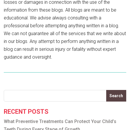
losses or damages in connection with the use of the
information from these blogs. All blogs are meant to be
educational. We advise always consulting with a
professional before attempting anything written in a blog.
We can not guarantee all of the services that we write about
in our blogs. Any attempt to perform anything written in a
blog can result in serious injury or fatality without expert
guidance and oversight.
Search
RECENT POSTS
What Preventive Treatments Can Protect Your Child’s
Teeth During Every Stage of Growth