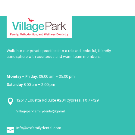
Walk into our private practice into a relaxed, colorful, friendly
atmosphere with courteous and warm team members.
Monday – Friday:
08:00 am – 05:00 pm
Saturday
8:00 am – 2:00 pm

12617 Louetta Rd Suite #204 Cypress, TX 77429
Villageparkfamilydental@gmail

info@vpfamilydental.com
