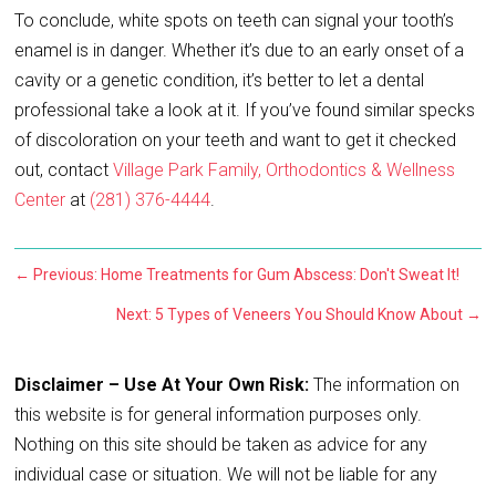
To conclude, white spots on teeth can signal your tooth’s
enamel is in danger. Whether it’s due to an early onset of a
cavity or a genetic condition, it’s better to let a dental
professional take a look at it. If you’ve found similar specks
of discoloration on your teeth and want to get it checked
out, contact
Village Park Family, Orthodontics & Wellness
Center
at
(281) 376-4444
.
←
Previous: Home Treatments for Gum Abscess: Don't Sweat It!
Next: 5 Types of Veneers You Should Know About
→
Disclaimer – Use At Your Own Risk:
The information on
this website is for general information purposes only.
Nothing on this site should be taken as advice for any
individual case or situation. We will not be liable for any