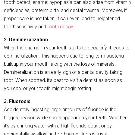
tooth defect, enamel hypoplasia can also arise from vitamin
deficiencies, preterm birth, and dental trauma. Moreover, if
proper care is not taken, it can even lead to heightened
tooth sensitivity and
tooth decay
.
2. Demineralization
When the enamel in your teeth starts to decalcify, it leads to
demineralization. This happens due to long-term bacteria
buildup in your mouth, along with the loss of minerals.
Demineralization is an early sign of a dental cavity taking
root. When spotted, it’s best to visit a dentist as soon as
you can, or your tooth might begin rotting.
3. Fluorosis
Accidentally ingesting large amounts of fluoride is the
biggest reason white spots appear on your teeth. Whether
it’s by drinking water with a high fluoride count or by
accidentally swallowing toothpaste, fluorosis is a