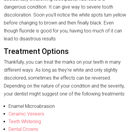
dangerous condition. It can give way to severe tooth
discoloration. Soon you’ll notice the white spots turn yellow
before changing to brown and then finally black. Even
though fluoride is good for you, having too much of it can
lead to disastrous results.
Treatment Options
Thankfully, you can treat the marks on your teeth in many
different ways. As long as they’re white and only slightly
discolored, sometimes the effects can be reversed.
Depending on the nature of your condition and the severity,
your dentist might suggest one of the following treatments:
Enamel Microabrasion
Ceramic Veneers
Teeth Whitening
Dental Crowns