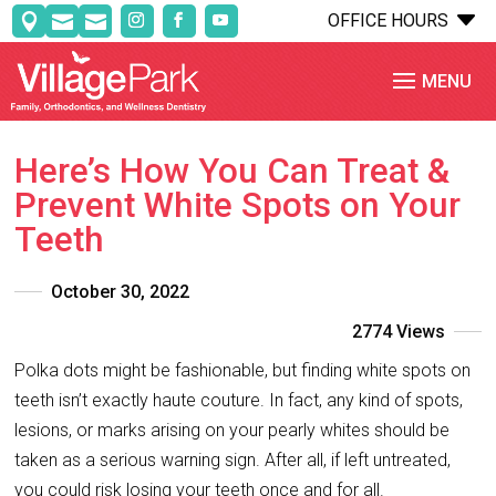
C
OFFICE HOURS



Here’s How You Can Treat &
Prevent White Spots on Your
Teeth
October 30, 2022
2774 Views
Polka dots might be fashionable, but finding white spots on
teeth isn’t exactly haute couture. In fact, any kind of spots,
lesions, or marks arising on your pearly whites should be
taken as a serious warning sign. After all, if left untreated,
you could risk losing your teeth once and for all.