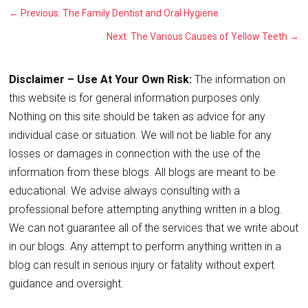
←
Previous: The Family Dentist and Oral Hygiene
Next: The Various Causes of Yellow Teeth
→
Disclaimer – Use At Your Own Risk:
The information on
this website is for general information purposes only.
Nothing on this site should be taken as advice for any
individual case or situation. We will not be liable for any
losses or damages in connection with the use of the
information from these blogs. All blogs are meant to be
educational. We advise always consulting with a
professional before attempting anything written in a blog.
We can not guarantee all of the services that we write about
in our blogs. Any attempt to perform anything written in a
blog can result in serious injury or fatality without expert
guidance and oversight.