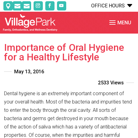
C
OFFICE HOURS



Importance of Oral Hygiene
for a Healthy Lifestyle
May 13, 2016
2533 Views
Dental hygiene is an extremely important component of
your overall health. Most of the bacteria and impurities tend
to enter the body through the oral cavity. All sorts of
bacteria and germs get destroyed in your mouth because
of the action of saliva which has a variety of antibacterial
properties. Of course, when the impurities and harmful