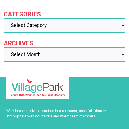
CATEGORIES
ARCHIVES
Walk into our private practice into a relaxed, colorful, friendly
atmosphere with courteous and warm team members.