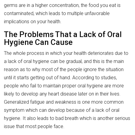
germs are in a higher concentration, the food you eat is
contaminated, which leads to multiple unfavorable
implications on your health.
The Problems That a Lack of Oral
Hygiene Can Cause
The whole process in which your health deteriorates due to
a lack of oral hygiene can be gradual, and this is the main
reason as to why most of the people ignore the situation
until it starts getting out of hand. According to studies,
people who fail to maintain proper oral hygiene are more
likely to develop any heart disease later on in their lives.
Generalized fatigue and weakness is one more common
symptom which can develop because of a lack of oral
hygiene. It also leads to bad breath which is another serious
issue that most people face.