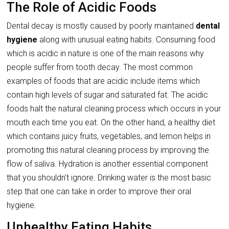
The Role of Acidic Foods
Dental decay is mostly caused by poorly maintained
dental
hygiene
along with unusual eating habits. Consuming food
which is acidic in nature is one of the main reasons why
people suffer from tooth decay. The most common
examples of foods that are acidic include items which
contain high levels of sugar and saturated fat. The acidic
foods halt the natural cleaning process which occurs in your
mouth each time you eat. On the other hand, a healthy diet
which contains juicy fruits, vegetables, and lemon helps in
promoting this natural cleaning process by improving the
flow of saliva. Hydration is another essential component
that you shouldn’t ignore. Drinking water is the most basic
step that one can take in order to improve their oral
hygiene.
Unhealthy Eating Habits