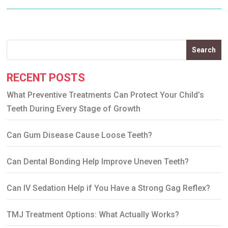
Search
RECENT POSTS
What Preventive Treatments Can Protect Your Child’s
Teeth During Every Stage of Growth
Can Gum Disease Cause Loose Teeth?
Can Dental Bonding Help Improve Uneven Teeth?
Can IV Sedation Help if You Have a Strong Gag Reflex?
TMJ Treatment Options: What Actually Works?