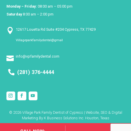
Monday – Friday:
08:00 am – 05:00 pm
Saturday
8:00 am – 2:00 pm

12617 Louetta Rd Suite #204 Cypress, TX 77429
Villageparkfamilydental@gmail

info@vpfamilydental.com

(281) 376-4444
© 2026 Village Park Family Dentist of Cypress | Website, SEO & Digital
Marketing By
K Business Solutions Inc. Houston, Texas