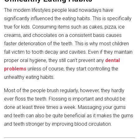
The modern lifestyles people lead nowadays have
significantly influenced the eating habits. This is specifically
true for kids. Consuming items such as cakes, pizza, ice
creams, and chocolates on a consistent basis causes
faster deterioration of the teeth. This is why most children
fall victim to tooth decay and cavities. Even if they maintain
proper oral hygiene, they still can’t prevent any
dental
problems
unless of course, they start controlling the
unhealthy eating habits.
Most of the people brush regularly, however, they hardly
ever floss the teeth. Flossing is important and should be
done at least three times a week. Massaging your gums
and teeth can also be quite beneficial as it makes the gums
and teeth stronger by improving blood circulation.