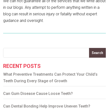
We can not guarantee all of the services that we write about
in our blogs. Any attempt to perform anything written in a
blog can result in serious injury or fatality without expert
guidance and oversight.
Search
RECENT POSTS
What Preventive Treatments Can Protect Your Child’s
Teeth During Every Stage of Growth
Can Gum Disease Cause Loose Teeth?
Can Dental Bonding Help Improve Uneven Teeth?