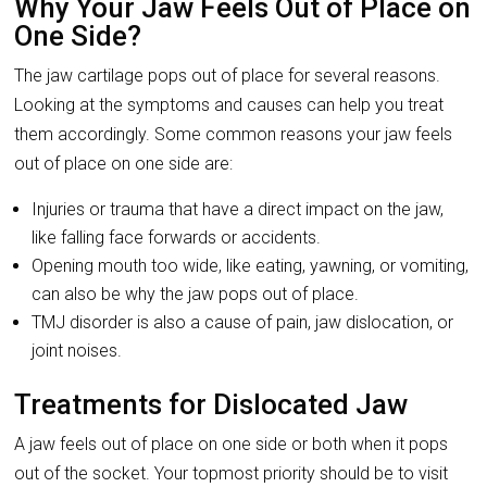
Why Your Jaw Feels Out of Place on
One Side?
The jaw cartilage pops out of place for several reasons.
Looking at the symptoms and causes can help you treat
them accordingly. Some common reasons your jaw feels
out of place on one side are:
Injuries or trauma that have a direct impact on the jaw,
like falling face forwards or accidents.
Opening mouth too wide, like eating, yawning, or vomiting,
can also be why the jaw pops out of place.
TMJ disorder is also a cause of pain, jaw dislocation, or
joint noises.
Treatments for Dislocated Jaw
A jaw feels out of place on one side or both when it pops
out of the socket. Your topmost priority should be to visit