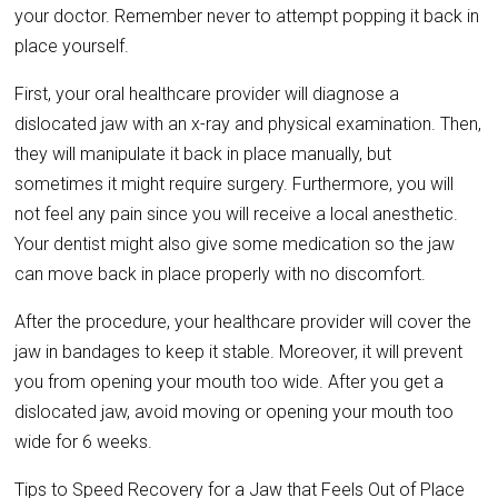
your doctor. Remember never to attempt popping it back in
place yourself.
First, your oral healthcare provider will diagnose a
dislocated jaw with an x-ray and physical examination. Then,
they will manipulate it back in place manually, but
sometimes it might require surgery. Furthermore, you will
not feel any pain since you will receive a local anesthetic.
Your dentist might also give some medication so the jaw
can move back in place properly with no discomfort.
After the procedure, your healthcare provider will cover the
jaw in bandages to keep it stable. Moreover, it will prevent
you from opening your mouth too wide. After you get a
dislocated jaw, avoid moving or opening your mouth too
wide for 6 weeks.
Tips to Speed Recovery for a Jaw that Feels Out of Place