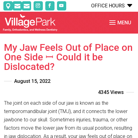
C
OFFICE HOURS



My Jaw Feels Out of Place on
One Side ꟷ Could it be
Dislocated?
August 15, 2022
4345 Views
The joint on each side of our jaw is known as the
temporomandibular joint (TMJ), and it connects the lower
jawbone to our skull. Sometimes injuries, trauma, or other
factors move the lower jaw from its usual position, resulting
in jaw dislocation. As a result, your jaw feels out of place on