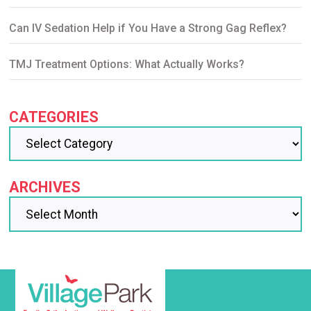
Can IV Sedation Help if You Have a Strong Gag Reflex?
TMJ Treatment Options: What Actually Works?
CATEGORIES
ARCHIVES