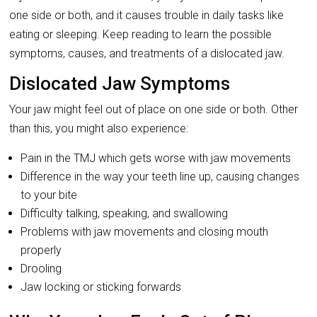
one side or both, and it causes trouble in daily tasks like
eating or sleeping. Keep reading to learn the possible
symptoms, causes, and treatments of a dislocated jaw.
Dislocated Jaw Symptoms
Your jaw might feel out of place on one side or both. Other
than this, you might also experience:
Pain in the TMJ which gets worse with jaw movements
Difference in the way your teeth line up, causing changes
to your bite
Difficulty talking, speaking, and swallowing
Problems with jaw movements and closing mouth
properly
Drooling
Jaw locking or sticking forwards