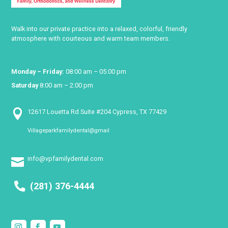
Walk into our private practice into a relaxed, colorful, friendly
atmosphere with courteous and warm team members.
Monday – Friday:
08:00 am – 05:00 pm
Saturday
8:00 am – 2:00 pm

12617 Louetta Rd Suite #204 Cypress, TX 77429
Villageparkfamilydental@gmail

info@vpfamilydental.com

(281) 376-4444