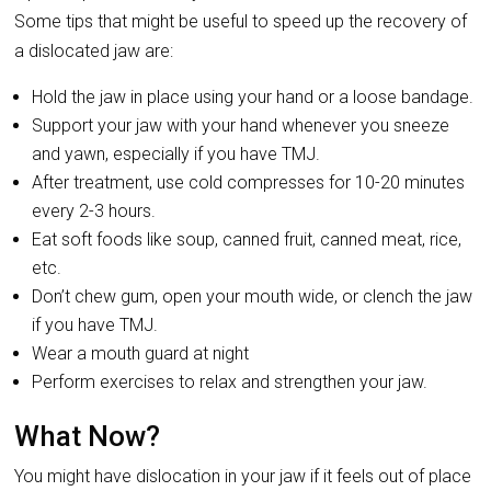
Some tips that might be useful to speed up the recovery of
a dislocated jaw are:
Hold the jaw in place using your hand or a loose bandage.
Support your jaw with your hand whenever you sneeze
and yawn, especially if you have TMJ.
After treatment, use cold compresses for 10-20 minutes
every 2-3 hours.
Eat soft foods like soup, canned fruit, canned meat, rice,
etc.
Don’t chew gum, open your mouth wide, or clench the jaw
if you have TMJ.
Wear a mouth guard at night
Perform exercises to relax and strengthen your jaw.
What Now?
You might have dislocation in your jaw if it feels out of place