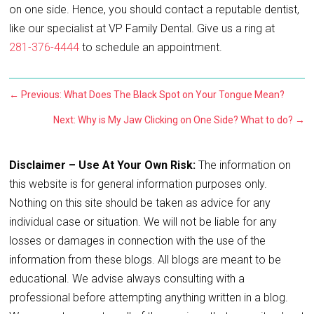
on one side. Hence, you should contact a reputable dentist,
like our specialist at VP Family Dental. Give us a ring at
281-376-4444
to schedule an appointment.
←
Previous: What Does The Black Spot on Your Tongue Mean?
Next: Why is My Jaw Clicking on One Side? What to do?
→
Disclaimer – Use At Your Own Risk:
The information on
this website is for general information purposes only.
Nothing on this site should be taken as advice for any
individual case or situation. We will not be liable for any
losses or damages in connection with the use of the
information from these blogs. All blogs are meant to be
educational. We advise always consulting with a
professional before attempting anything written in a blog.