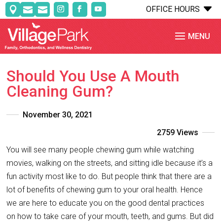
C
OFFICE HOURS



Should You Use A Mouth
Cleaning Gum?
November 30, 2021
2759 Views
You will see many people chewing gum while watching
movies, walking on the streets, and sitting idle because it’s a
fun activity most like to do. But people think that there are a
lot of benefits of chewing gum to your oral health. Hence
we are here to educate you on the good dental practices
on how to take care of your mouth, teeth, and gums. But did