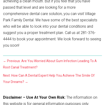
achieving a clean mouth. But if you feel that you have
passed that level and are looking for a more
comprehensive dental care solution, you can visit Village
Park Family Dental. We have some of the best specialists
who will be able to look into your dental conditions and
suggest you a proper treatment plan. Call us at 281-376-
4444 to book your appointment. We look forward to seeing
you soon!
←
Previous: Are You Worried About Gum Infection Leading To A
Root Canal Treatment?
Next: How Can A Dental Expert Help You Achieve The Smile Of
Your Dreams?
→
Disclaimer – Use At Your Own Risk:
The information on
this website is for general information purposes only.