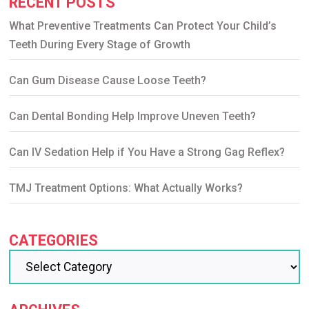
RECENT POSTS
What Preventive Treatments Can Protect Your Child’s
Teeth During Every Stage of Growth
Can Gum Disease Cause Loose Teeth?
Can Dental Bonding Help Improve Uneven Teeth?
Can IV Sedation Help if You Have a Strong Gag Reflex?
TMJ Treatment Options: What Actually Works?
CATEGORIES