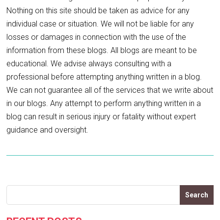
Nothing on this site should be taken as advice for any
individual case or situation. We will not be liable for any
losses or damages in connection with the use of the
information from these blogs. All blogs are meant to be
educational. We advise always consulting with a
professional before attempting anything written in a blog.
We can not guarantee all of the services that we write about
in our blogs. Any attempt to perform anything written in a
blog can result in serious injury or fatality without expert
guidance and oversight.
Search