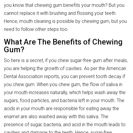
you know that chewing gum benefits your mouth? But you
cannot replace it with brushing and flossing your teeth.
Hence, mouth cleaning is possible by chewing gum, but you
need to follow other steps too.
What Are The Benefits of Chewing
Gum?
So here is a secret, if you chew sugar-free gum after meals,
you are helping the growth of cavities. As per the American
Dental Association reports, you can prevent tooth decay if
you chew gum. When you chew gum, the flow of saliva in
your mouth increases naturally, which helps wash away the
sugars, food particles, and bacteria left in your mouth. The
acids in your mouth are responsible for eating away the
enamel are also washed away with this saliva. The
presence of sugar, bacteria, and acid in the mouth leads to
cavities and damage to the teeth. Hence, sugar-free