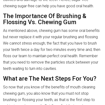
chewing sugar-free can help you have good oral health.
The Importance Of Brushing &
Flossing Vs. Chewing Gum
As mentioned above, chewing gum has some oral benefits
but never replace it with your regular brushing and flossing.
We cannot stress enough; the fact that you have to brush
your teeth twice a day for two minutes every time and; then
floss our team to maintain perfect oral health. Remember
that you need to remove the particles stuck between your
teeth waiting to turn into cavities.
What are The Next Steps For You?
So now that you know of the benefits of mouth cleaning
chewing gum, you also know that you must not stop
brushing or flossing your teeth, as that is the first step to