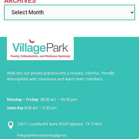
ARCHIVES
Walk into our private practice into a relaxed, colorful, friendly
atmosphere with courteous and warm team members.
Monday – Friday:
08:00 am – 05:00 pm
Saturday
8:00 am – 2:00 pm

12617 Louetta Rd Suite #204 Cypress, TX 77429
Villageparkfamilydental@gmail
