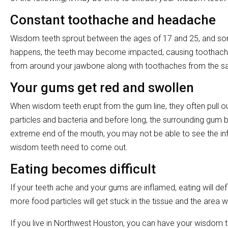
Constant toothache and headache
Wisdom teeth sprout between the ages of 17 and 25, and som
happens, the teeth may become impacted, causing toothache
from around your jawbone along with toothaches from the sam
Your gums get red and swollen
When wisdom teeth erupt from the gum line, they often pull o
particles and bacteria and before long, the surrounding gum 
extreme end of the mouth, you may not be able to see the infla
wisdom teeth need to come out.
Eating becomes difficult
If your teeth ache and your gums are inflamed, eating will defi
more food particles will get stuck in the tissue and the area
If you live in Northwest Houston, you can have your wisdom 