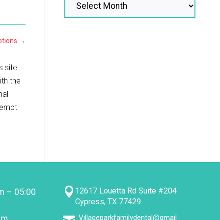
tions
→
s site
ith the
nal
ttempt

12617 Louetta Rd Suite #204
m – 05:00
Cypress, TX 77429
Villageparkfamilydental@gmail
pm