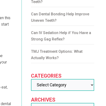
Teeth?
Can Dental Bonding Help Improve
en this
Uneven Teeth?
 start
Can IV Sedation Help if You Have a
Strong Gag Reflex?
TMJ Treatment Options: What
he
Actually Works?
 your
CATEGORIES
 eat,
ARCHIVES
t dental