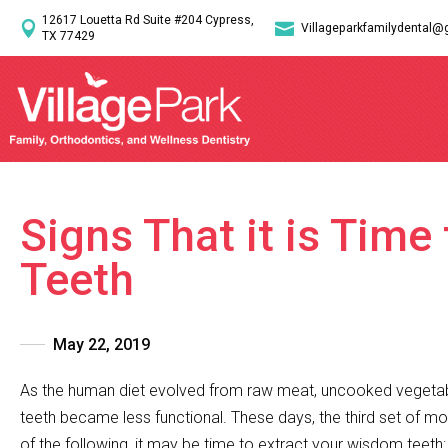
12617 Louetta Rd Suite #204 Cypress,


Villageparkfamilydental@
TX 77429
Signs That it is Tim
Teeth
May 22, 2019
As the human diet evolved from raw meat, uncooked vegetabl
teeth became less functional. These days, the third set of m
of the following, it may be time to extract your wisdom teeth: