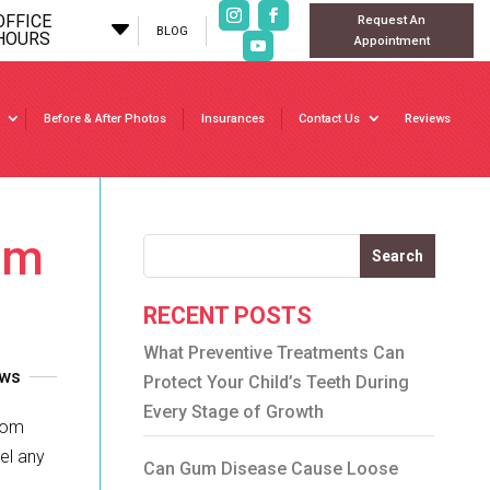
OFFICE
Request An
C
BLOG
HOURS
Appointment
Before & After Photos
Insurances
Contact Us
Reviews
om
Search
RECENT POSTS
What Preventive Treatments Can
ews
Protect Your Child’s Teeth During
Every Stage of Growth
sdom
el any
Can Gum Disease Cause Loose