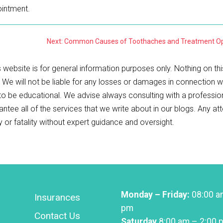
intment.
Next: Common Causes of Toothaches and Treatment Op
 website is for general information purposes only. Nothing on thi
. We will not be liable for any losses or damages in connection w
 to be educational. We advise always consulting with a professio
antee all of the services that we write about in our blogs. Any a
ry or fatality without expert guidance and oversight.
Monday – Friday:
08:00 a
Insurances
pm
Contact Us
Saturday
8:00 am – 2:00 