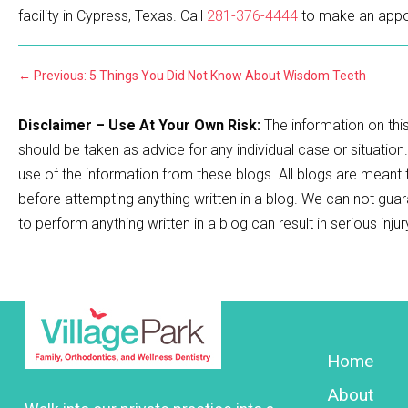
facility in Cypress, Texas. Call
281-376-4444
to make an appo
←
Previous: 5 Things You Did Not Know About Wisdom Teeth
Disclaimer – Use At Your Own Risk:
The information on this
should be taken as advice for any individual case or situation
use of the information from these blogs. All blogs are meant
before attempting anything written in a blog. We can not guar
to perform anything written in a blog can result in serious inju
Home
About