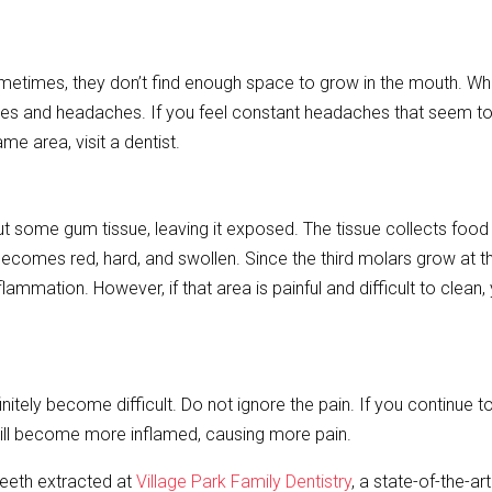
etimes, they don’t find enough space to grow in the mouth. Wh
s and headaches. If you feel constant headaches that seem to
e area, visit a dentist.
ut some gum tissue, leaving it exposed. The tissue collects food
becomes red, hard, and swollen. Since the third molars grow at t
mmation. However, if that area is painful and difficult to clean,
nitely become difficult. Do not ignore the pain. If you continue to
 will become more inflamed, causing more pain.
teeth extracted at
Village Park Family Dentistry
, a state-of-the-ar