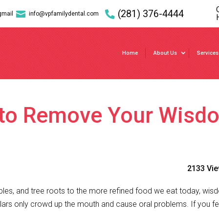
(281) 376-4444

gmail
info@vpfamilydental.com
Home
About Us
Services
e to Remove Your Wisd
2133 Vi
es, and tree roots to the more refined food we eat today, wi
olars only crowd up the mouth and cause oral problems. If you fe