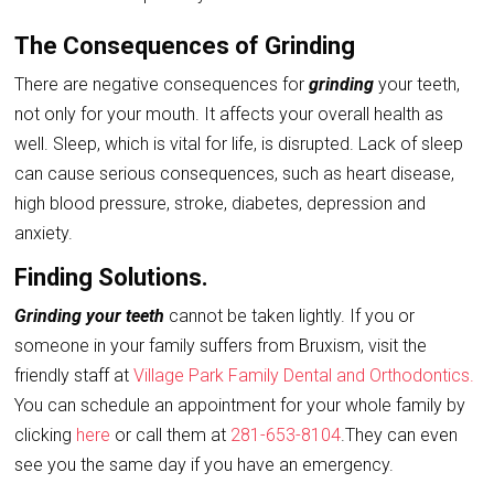
The Consequences of Grinding
There are negative consequences for
grinding
your teeth,
not only for your mouth. It affects your overall health as
well. Sleep, which is vital for life, is disrupted. Lack of sleep
can cause serious consequences, such as heart disease,
high blood pressure, stroke, diabetes, depression and
anxiety.
Finding Solutions.
Grinding your teeth
cannot be taken lightly. If you or
someone in your family suffers from Bruxism, visit the
friendly staff at
Village Park Family Dental and Orthodontics.
You can schedule an appointment for your whole family by
clicking
here
or call them at
281-653-8104
.They can even
see you the same day if you have an emergency.