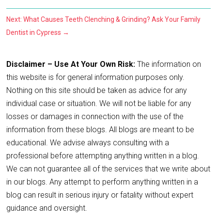
Next: What Causes Teeth Clenching & Grinding? Ask Your Family
Dentist in Cypress
→
Disclaimer – Use At Your Own Risk:
The information on
this website is for general information purposes only.
Nothing on this site should be taken as advice for any
individual case or situation. We will not be liable for any
losses or damages in connection with the use of the
information from these blogs. All blogs are meant to be
educational. We advise always consulting with a
professional before attempting anything written in a blog.
We can not guarantee all of the services that we write about
in our blogs. Any attempt to perform anything written in a
blog can result in serious injury or fatality without expert
guidance and oversight.