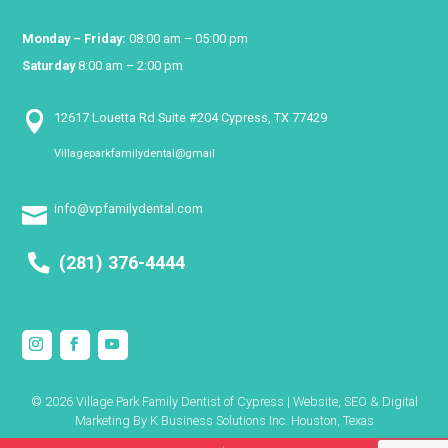
Monday – Friday:
08:00 am – 05:00 pm
Saturday
8:00 am – 2:00 pm

12617 Louetta Rd Suite #204 Cypress, TX 77429
Villageparkfamilydental@gmail

info@vpfamilydental.com

(281) 376-4444
© 2026 Village Park Family Dentist of Cypress | Website, SEO & Digital
Marketing By
K Business Solutions Inc. Houston, Texas