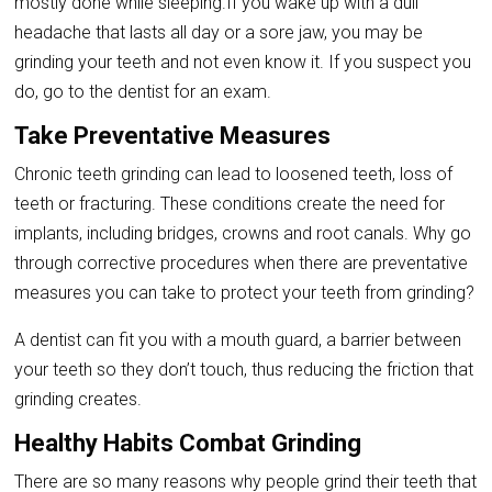
mostly done while sleeping.If you wake up with a dull
headache that lasts all day or a sore jaw, you may be
grinding your teeth and not even know it. If you suspect you
do, go to the dentist for an exam.
Take Preventative Measures
Chronic teeth grinding can lead to loosened teeth, loss of
teeth or fracturing. These conditions create the need for
implants, including bridges, crowns and root canals. Why go
through corrective procedures when there are preventative
measures you can take to protect your teeth from grinding?
A dentist can fit you with a mouth guard, a barrier between
your teeth so they don’t touch, thus reducing the friction that
grinding creates.
Healthy Habits Combat Grinding
There are so many reasons why people grind their teeth that