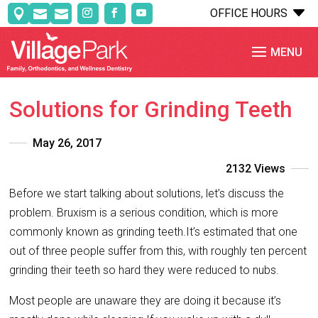
C
OFFICE HOURS



Solutions for Grinding Teeth
May 26, 2017
2132 Views
Before we start talking about solutions, let’s discuss the
problem. Bruxism is a serious condition, which is more
commonly known as grinding teeth.It’s estimated that one
out of three people suffer from this, with roughly ten percent
grinding their teeth so hard they were reduced to nubs.
Most people are unaware they are doing it because it’s