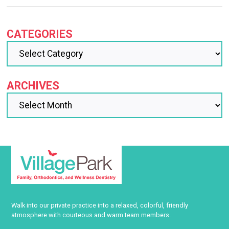
CATEGORIES
ARCHIVES
Walk into our private practice into a relaxed, colorful, friendly
atmosphere with courteous and warm team members.