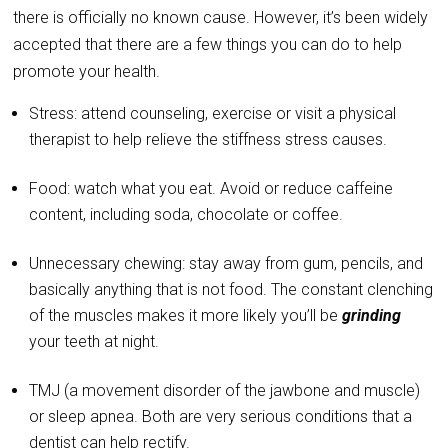
there is officially no known cause. However, it’s been widely
accepted that there are a few things you can do to help
promote your health.
Stress: attend counseling, exercise or visit a physical
therapist to help relieve the stiffness stress causes.
Food: watch what you eat. Avoid or reduce caffeine
content, including soda, chocolate or coffee.
Unnecessary chewing: stay away from gum, pencils, and
basically anything that is not food. The constant clenching
of the muscles makes it more likely you’ll be
grinding
your teeth at night.
TMJ (a movement disorder of the jawbone and muscle)
or sleep apnea. Both are very serious conditions that a
dentist can help rectify.