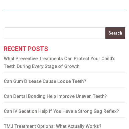
Search
RECENT POSTS
What Preventive Treatments Can Protect Your Child’s
Teeth During Every Stage of Growth
Can Gum Disease Cause Loose Teeth?
Can Dental Bonding Help Improve Uneven Teeth?
Can IV Sedation Help if You Have a Strong Gag Reflex?
TMJ Treatment Options: What Actually Works?