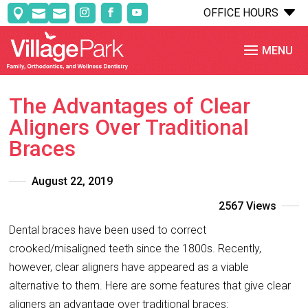
C
OFFICE HOURS



The Advantages of Clear
Aligners Over Traditional
Braces
August 22, 2019
2567 Views
Dental braces have been used to correct
crooked/misaligned teeth since the 1800s. Recently,
however, clear aligners have appeared as a viable
alternative to them. Here are some features that give clear
aligners an advantage over traditional braces: