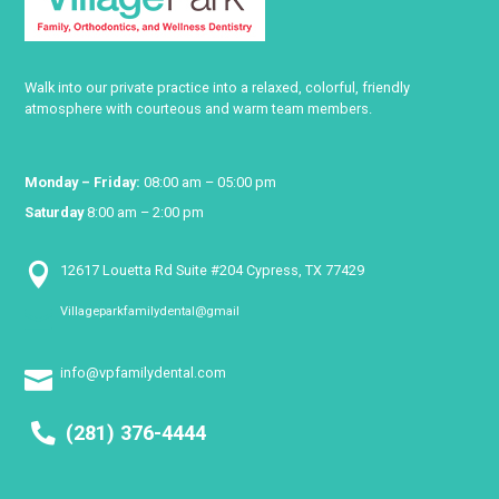
Walk into our private practice into a relaxed, colorful, friendly
atmosphere with courteous and warm team members.
Monday – Friday:
08:00 am – 05:00 pm
Saturday
8:00 am – 2:00 pm

12617 Louetta Rd Suite #204 Cypress, TX 77429
Villageparkfamilydental@gmail

info@vpfamilydental.com

(281) 376-4444