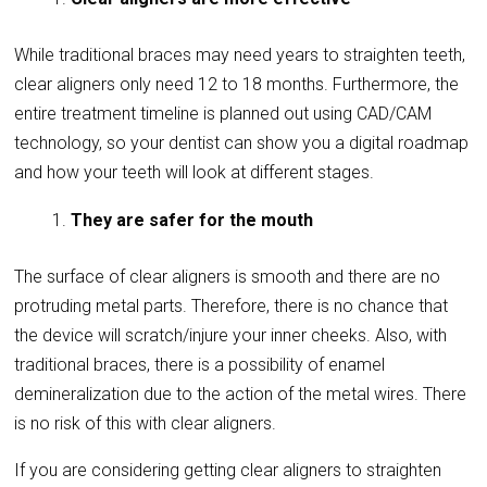
While traditional braces may need years to straighten teeth,
clear aligners only need 12 to 18 months. Furthermore, the
entire treatment timeline is planned out using CAD/CAM
technology, so your dentist can show you a digital roadmap
and how your teeth will look at different stages.
They are safer for the mouth
The surface of clear aligners is smooth and there are no
protruding metal parts. Therefore, there is no chance that
the device will scratch/injure your inner cheeks. Also, with
traditional braces, there is a possibility of enamel
demineralization due to the action of the metal wires. There
is no risk of this with clear aligners.
If you are considering getting clear aligners to straighten