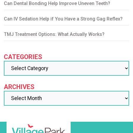
Can Dental Bonding Help Improve Uneven Teeth?
Can IV Sedation Help if You Have a Strong Gag Reflex?
TMJ Treatment Options: What Actually Works?
CATEGORIES
ARCHIVES