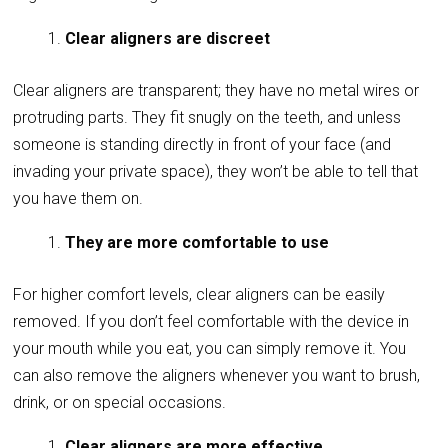
Clear aligners are discreet
Clear aligners are transparent; they have no metal wires or
protruding parts. They fit snugly on the teeth, and unless
someone is standing directly in front of your face (and
invading your private space), they won’t be able to tell that
you have them on.
They are more comfortable to use
For higher comfort levels, clear aligners can be easily
removed. If you don’t feel comfortable with the device in
your mouth while you eat, you can simply remove it. You
can also remove the aligners whenever you want to brush,
drink, or on special occasions.
Clear aligners are more effective