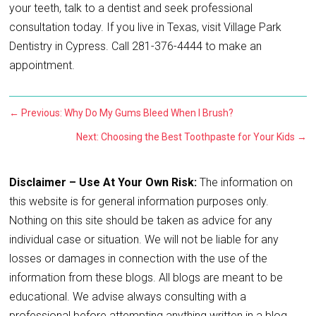
your teeth, talk to a dentist and seek professional
consultation today. If you live in Texas, visit Village Park
Dentistry in Cypress. Call 281-376-4444 to make an
appointment.
←
Previous: Why Do My Gums Bleed When I Brush?
Next: Choosing the Best Toothpaste for Your Kids
→
Disclaimer – Use At Your Own Risk:
The information on
this website is for general information purposes only.
Nothing on this site should be taken as advice for any
individual case or situation. We will not be liable for any
losses or damages in connection with the use of the
information from these blogs. All blogs are meant to be
educational. We advise always consulting with a
professional before attempting anything written in a blog.