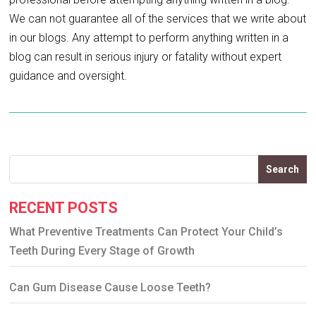
We can not guarantee all of the services that we write about
in our blogs. Any attempt to perform anything written in a
blog can result in serious injury or fatality without expert
guidance and oversight.
Search
RECENT POSTS
What Preventive Treatments Can Protect Your Child’s
Teeth During Every Stage of Growth
Can Gum Disease Cause Loose Teeth?