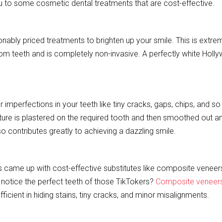
u to some cosmetic dental treatments that are cost-effective.
bly priced treatments to brighten up your smile. This is extre
 from teeth and is completely non-invasive. A perfectly white Hol
 imperfections in your teeth like tiny cracks, gaps, chips, and so
xture is plastered on the required tooth and then smoothed out a
so contributes greatly to achieving a dazzling smile.
ns came up with cost-effective substitutes like composite veneers
 notice the perfect teeth of those TikTokers?
Composite veneer
efficient in hiding stains, tiny cracks, and minor misalignments.