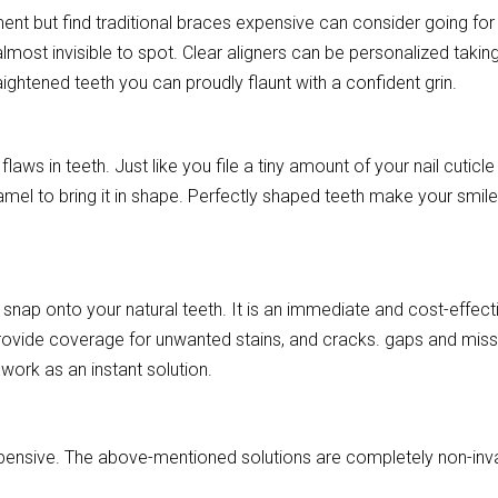
ent but find traditional braces expensive can consider going for
lmost invisible to spot. Clear aligners can be personalized takin
aightened teeth you can proudly flaunt with a confident grin.
laws in teeth. Just like you file a tiny amount of your nail cuticle
amel to bring it in shape. Perfectly shaped teeth make your smil
snap onto your natural teeth. It is an immediate and cost-effect
rovide coverage for unwanted stains, and cracks. gaps and miss
work as an instant solution.
expensive. The above-mentioned solutions are completely non-inv