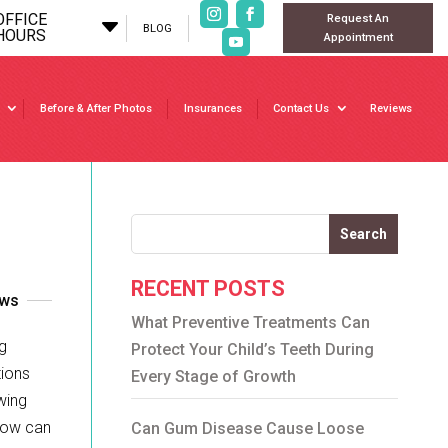
OFFICE
Request An
C
BLOG
HOURS
Appointment
Before & After Photos
Insurances
Contact Us
Reviews
Search
RECENT POSTS
ews
What Preventive Treatments Can
g
Protect Your Child’s Teeth During
tions
Every Stage of Growth
wing
 how can
Can Gum Disease Cause Loose