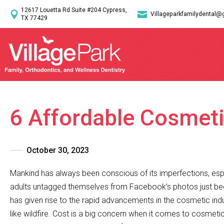
12617 Louetta Rd Suite #204 Cypress,


Villageparkfamilydental@
TX 77429
6 Affordable Cosmeti
October 30, 2023
Mankind has always been conscious of its imperfections, esp
adults untagged themselves from Facebook’s photos just beca
has given rise to the rapid advancements in the cosmetic indus
like wildfire. Cost is a big concern when it comes to cosmet