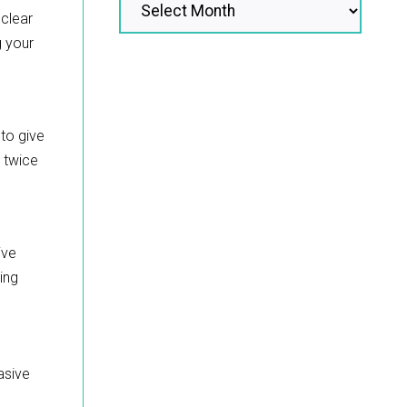
 clear
g your
 to give
e twice
ive
ing
asive