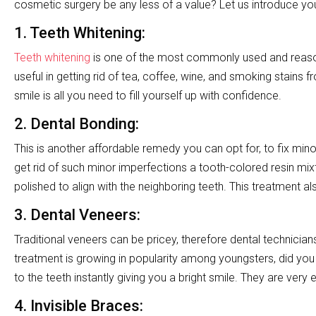
cosmetic surgery be any less of a value? Let us introduce yo
1. Teeth Whitening:
Teeth whitening
is one of the most commonly used and reasona
useful in getting rid of tea, coffee, wine, and smoking stains
smile is all you need to fill yourself up with confidence.
2.
Dental Bonding
:
This is another affordable remedy you can opt for, to fix minor
get rid of such minor imperfections a tooth-colored resin mi
polished to align with the neighboring teeth. This treatment al
3. Dental Veneers:
Traditional veneers can be pricey, therefore dental technicia
treatment is growing in popularity among youngsters, did you
to the teeth instantly giving you a bright smile. They are very 
4.
Invisible Braces
: