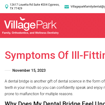
12617 Louetta Rd Suite #204 Cypress,


Villageparkfamilydental@
TX 77429
Symptoms Of Ill-Fitti
November 15, 2023
A dental bridge is another gift of dental science in the form 
teeth in your mouth so you can confidently speak and enjoy m
prone to malfunction for multiple reasons.
Why Does My Dental Bridge Feel Un