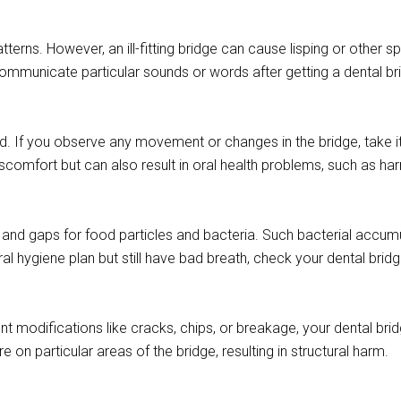
terns. However, an ill-fitting bridge can cause lisping or other 
communicate particular sounds or words after getting a dental bri
ed. If you observe any movement or changes in the bridge, take i
discomfort but can also result in oral health problems, such as ha
ts and gaps for food particles and bacteria. Such bacterial accum
al hygiene plan but still have bad breath, check your dental brid
nt modifications like cracks, chips, or breakage, your dental brid
on particular areas of the bridge, resulting in structural harm.