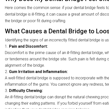
Here comes the common sense: if your dental bridge feels too 
dental bridge is ill-fitting, it can cause a great amount of dis
the bridge or poor fit during crafting.
What Causes a Dental Bridge to Loo
Identifying the signs of an incorrectly fitted dental bridge is us
Pain and Discomfort:
Discomfort is the prime cause of an ill-fitting dental bridge, w
or tenderness around the bridge site. Such pain is felt during c
alignment of the bridge.
Gum Irritation and Inflammation:
A well-fitted dental bridge is supposed to incorporate with the su
inflammation of the gums. You cannot ignore any redness, tend
Difficulty Chewing:
An ill-fitting dental bridge can disrupt the natural chewing pr
changing their eating patterns. If you forbid yourself from eat