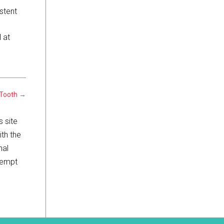
istent
l at
 Tooth
→
s site
ith the
nal
ttempt