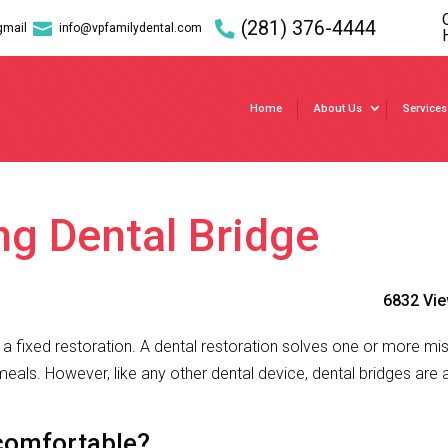
(281) 376-4444

gmail
info@vpfamilydental.com
Home
About Us
Services
ng Dental Bridge
6832 Vi
of a fixed restoration. A dental restoration solves one or more mi
eals. However, like any other dental device, dental bridges are 
comfortable?