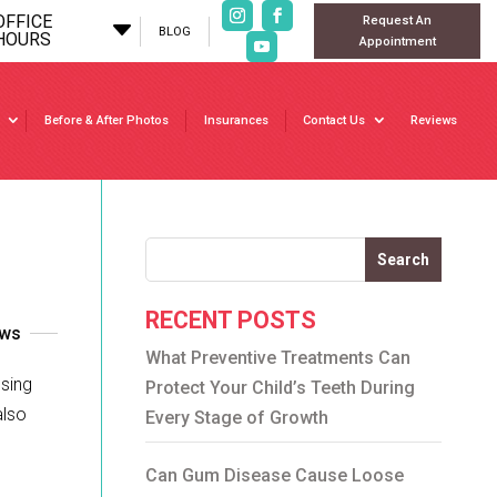
OFFICE
Request An
C
BLOG
HOURS
Appointment
Before & After Photos
Insurances
Contact Us
Reviews
Search
RECENT POSTS
ews
What Preventive Treatments Can
ssing
Protect Your Child’s Teeth During
also
Every Stage of Growth
Can Gum Disease Cause Loose