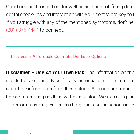
Good oral health is critical for well-being, and an ill-fitting 
dental check-ups and interaction with your dentist are key to
If you struggle with any of the mentioned symptoms, don’t he
(281) 376-4444
to connect.
←
Previous: 6 Affordable Cosmetic Dentistry Options
Disclaimer – Use At Your Own Risk:
The information on this
should be taken as advice for any individual case or situation
use of the information from these blogs. All blogs are meant
before attempting anything written in a blog. We can not guar
to perform anything written in a blog can result in serious inju