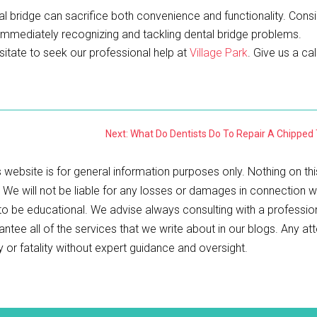
dental bridge can sacrifice both convenience and functionality. Cons
 immediately recognizing and tackling dental bridge problems.
sitate to seek our professional help at
Village Park
. Give us a cal
Next: What Do Dentists Do To Repair A Chipped
 website is for general information purposes only. Nothing on thi
. We will not be liable for any losses or damages in connection w
 to be educational. We advise always consulting with a professio
antee all of the services that we write about in our blogs. Any a
ry or fatality without expert guidance and oversight.