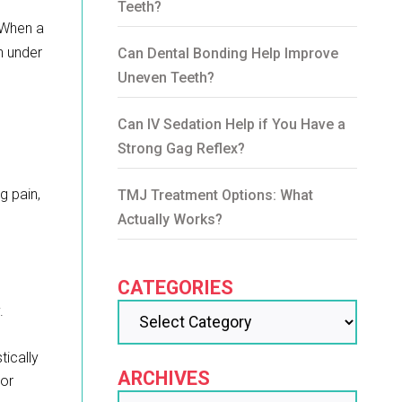
Teeth?
. When a
th under
Can Dental Bonding Help Improve
Uneven Teeth?
Can IV Sedation Help if You Have a
Strong Gag Reflex?
g pain,
TMJ Treatment Options: What
Actually Works?
CATEGORIES
.
tically
ARCHIVES
jor