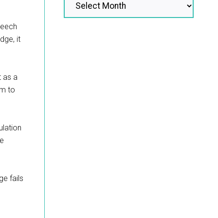
speech
dge, it
t as a
rm to
ulation
ge
ge fails