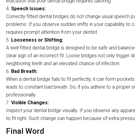
indication that your dental bridge requires tailoring.
Speech Issues:
Correctly fitted dental bridges do not change usual speech pat
problems. If you observe sudden shifts in your capability to 
requires prompt attention from your dentist.
Looseness or Shifting:
A well-fitted dental bridge is designed to be safe and balanc
clear sign of an incorrect fit. Loose bridges not only trigger 
neighboring teeth and an elevated chance of infection.
Bad Breath:
When a dental bridge fails to fit perfectly, it can form pocke
leads to constant bad breath. So, if you adhere to a proper or
professionally.
Visible Changes:
Inspect your dental bridge visually. If you observe any appare
to fit right. Such change can happen because of extra pressure 
Final Word