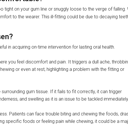
tight on your gum line or snuggly loose to the verge of falling
comfort to the wearer. This ill-fitting could be due to decaying tee
sen?
eful in acquiring on-time intervention for lasting oral health.
here you feel discomfort and pain. It triggers a dull ache, throbbin
hewing or even at rest, highlighting a problem with the fitting or
rrounding gum tissue. If it fails to fit correctly, it can trigger
erness, and swelling as it is an issue to be tackled immediately
ocess. Patients can face trouble biting and chewing the foods, dras
ing specific foods or feeling pain while chewing, it could be a ma