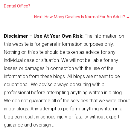
Dental Office?
Next: How Many Cavities Is Normal For An Adult?
→
Disclaimer – Use At Your Own Risk:
The information on
this website is for general information purposes only.
Nothing on this site should be taken as advice for any
individual case or situation. We will not be liable for any
losses or damages in connection with the use of the
information from these blogs. All blogs are meant to be
educational. We advise always consulting with a
professional before attempting anything written in a blog.
We can not guarantee all of the services that we write about
in our blogs. Any attempt to perform anything written in a
blog can result in serious injury or fatality without expert
guidance and oversight.