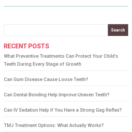
Search
RECENT POSTS
What Preventive Treatments Can Protect Your Child’s
Teeth During Every Stage of Growth
Can Gum Disease Cause Loose Teeth?
Can Dental Bonding Help Improve Uneven Teeth?
Can IV Sedation Help if You Have a Strong Gag Reflex?
TMJ Treatment Options: What Actually Works?