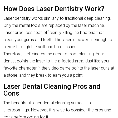
How Does Laser Dentistry Work?
Laser dentistry works similarly to traditional deep cleaning.
Only the metal tools are replaced by the laser machine.
Laser produces heat, efficiently killing the bacteria that
clean your gums and teeth. The laser is powerful enough to
pierce through the soft and hard tissues.
Therefore, it eliminates the need for root planning. Your
dentist points the laser to the affected area. Just like your
favorite character in the video game points the laser guns at
a stone, and they break to earn you a point.
Laser Dental Cleaning Pros and
Cons
The benefits of laser dental cleaning surpass its
shortcomings. However, it is wise to consider the pros and
cons before opting for it.