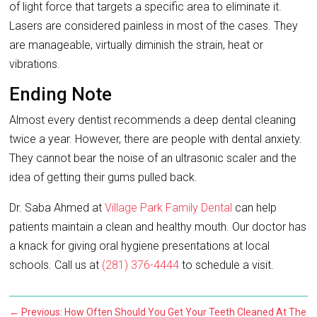
of light force that targets a specific area to eliminate it.
Lasers are considered painless in most of the cases. They
are manageable, virtually diminish the strain, heat or
vibrations.
Ending Note
Almost every dentist recommends a deep dental cleaning
twice a year. However, there are people with dental anxiety.
They cannot bear the noise of an ultrasonic scaler and the
idea of getting their gums pulled back.
Dr. Saba Ahmed at
Village Park Family Dental
can help
patients maintain a clean and healthy mouth. Our doctor has
a knack for giving oral hygiene presentations at local
schools. Call us at
(281) 376-4444
to schedule a visit.
←
Previous: How Often Should You Get Your Teeth Cleaned At The