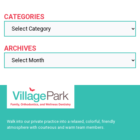
CATEGORIES
ARCHIVES
Walk into our private practice into a relaxed, colorful, friendly
atmosphere with courteous and warm team members.