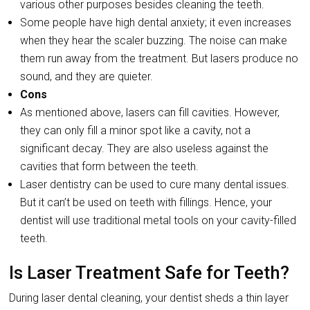
various other purposes besides cleaning the teeth.
Some people have high dental anxiety; it even increases
when they hear the scaler buzzing. The noise can make
them run away from the treatment. But lasers produce no
sound, and they are quieter.
Cons
As mentioned above, lasers can fill cavities. However,
they can only fill a minor spot like a cavity, not a
significant decay. They are also useless against the
cavities that form between the teeth.
Laser dentistry can be used to cure many dental issues.
But it can’t be used on teeth with fillings. Hence, your
dentist will use traditional metal tools on your cavity-filled
teeth.
Is Laser Treatment Safe for Teeth?
During laser dental cleaning, your dentist sheds a thin layer