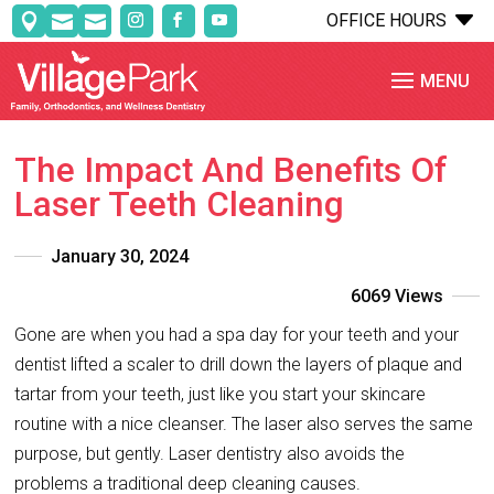
C
OFFICE HOURS



The Impact And Benefits Of
Laser Teeth Cleaning
January 30, 2024
6069 Views
Gone are when you had a spa day for your teeth and your
dentist lifted a scaler to drill down the layers of plaque and
tartar from your teeth, just like you start your skincare
routine with a nice cleanser. The laser also serves the same
purpose, but gently. Laser dentistry also avoids the
problems a traditional deep cleaning causes.