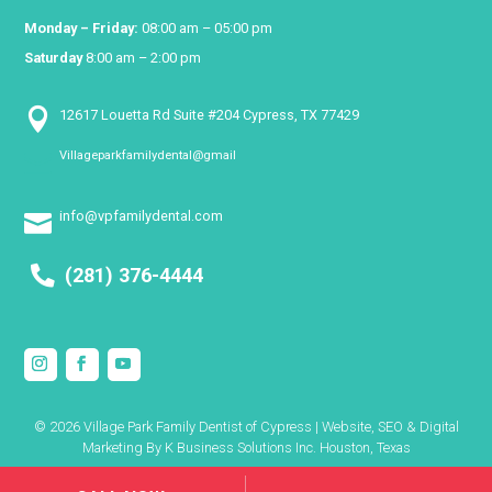
Monday – Friday:
08:00 am – 05:00 pm
Saturday
8:00 am – 2:00 pm

12617 Louetta Rd Suite #204 Cypress, TX 77429
Villageparkfamilydental@gmail

info@vpfamilydental.com

(281) 376-4444
© 2026 Village Park Family Dentist of Cypress | Website, SEO & Digital
Marketing By
K Business Solutions Inc. Houston, Texas