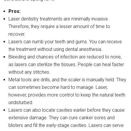
Pros:
Laser dentistry treatments are minimally invasive.
Therefore, they require a lesser amount of time to
recover.
Lasers can numb your teeth and gums. You can receive
the treatment without using dental anesthesia.
Bleeding and chances of infection are reduced to none,
as lasers can sterilize the tissues. People can heal faster
without any stitches.
Metal tools are drills, and the scaler is manually held. They
can sometimes become hard to manage. Laser,
however, provides more control to keep the natural teeth
undisturbed.
Lasers can also locate cavities earlier before they cause
extensive damage. They can cure canker sores and
blisters and fill the early-stage cavities. Lasers can serve